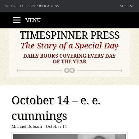
SITES
MICHAEL DOBSON PUBLICATIONS
MENU
Skip
TIMESPINNER PRESS
to
The Story of a Special Day
content
DAILY BOOKS COVERING EVERY DAY
OF THE YEAR
October 14 – e. e.
cummings
Michael Dobson
|
October 14