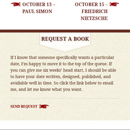
OCTOBER 13 –
OCTOBER 15 –
NAVIGATION
PAUL SIMON
FRIEDRICH
NIETZSCHE
REQUEST A BOOK
If I know that someone specifically wants a particular
date, I’m happy to move it to the top of the queue. If
you can give me six weeks’ head start, I should be able
to have your date written, designed, published, and
available well in time. So click the link below to email
me, and let me know what you want.
SEND REQUEST