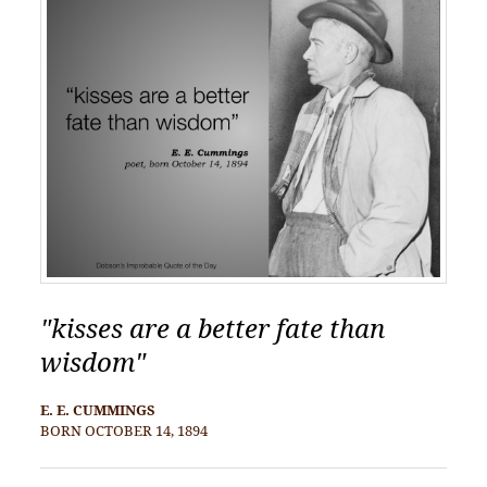
"kisses are a better fate than
wisdom"
E. E. CUMMINGS
BORN OCTOBER 14, 1894
POST