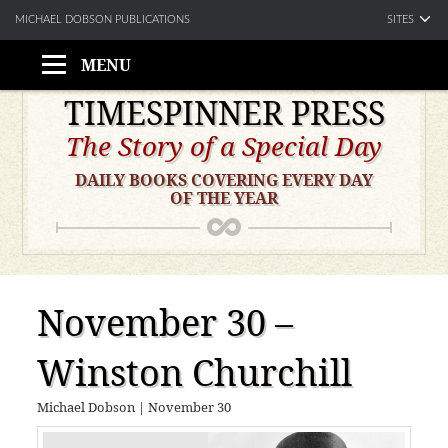
SITES
MICHAEL DOBSON PUBLICATIONS
MENU
Skip
TIMESPINNER PRESS
to
The Story of a Special Day
content
DAILY BOOKS COVERING EVERY DAY
OF THE YEAR
November 30 –
Winston Churchill
Michael Dobson
|
November 30