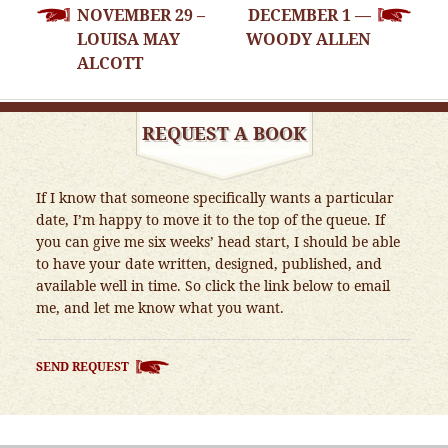
NOVEMBER 29 –
DECEMBER 1 —
NAVIGATION
LOUISA MAY
WOODY ALLEN
ALCOTT
REQUEST A BOOK
If I know that someone specifically wants a particular
date, I’m happy to move it to the top of the queue. If
you can give me six weeks’ head start, I should be able
to have your date written, designed, published, and
available well in time. So click the link below to email
me, and let me know what you want.
SEND REQUEST