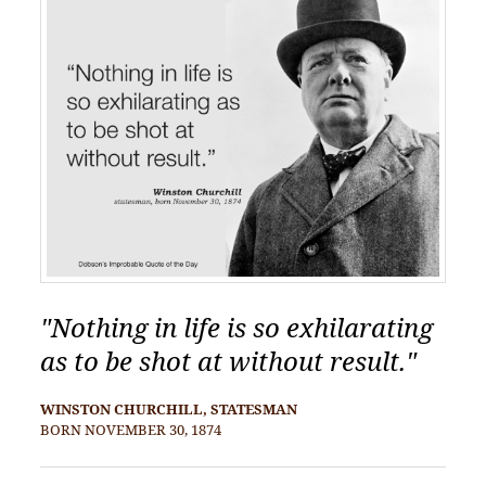
"Nothing in life is so exhilarating
as to be shot at without result."
WINSTON CHURCHILL, STATESMAN
BORN NOVEMBER 30, 1874
POST