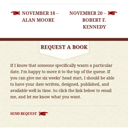
POST
NOVEMBER 18 –
NOVEMBER 20 –
NAVIGATION
ALAN MOORE
ROBERT F.
KENNEDY
REQUEST A BOOK
If I know that someone specifically wants a particular
date, I’m happy to move it to the top of the queue. If
you can give me six weeks’ head start, I should be able
to have your date written, designed, published, and
available well in time. So click the link below to email
me, and let me know what you want.
SEND REQUEST