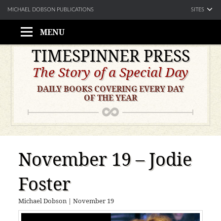
SITES
MICHAEL DOBSON PUBLICATIONS
MENU
Skip
TIMESPINNER PRESS
to
The Story of a Special Day
content
DAILY BOOKS COVERING EVERY DAY
OF THE YEAR
November 19 – Jodie
Foster
Michael Dobson
|
November 19