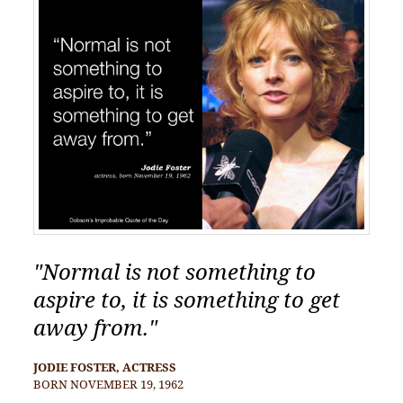
"Normal is not something to
aspire to, it is something to get
away from."
JODIE FOSTER, ACTRESS
BORN NOVEMBER 19, 1962