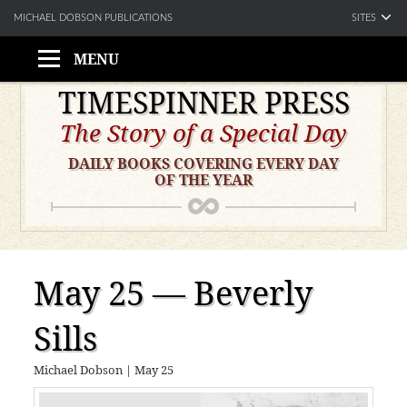
SITES
MICHAEL DOBSON PUBLICATIONS
MENU
Skip
TIMESPINNER PRESS
to
The Story of a Special Day
content
DAILY BOOKS COVERING EVERY DAY
OF THE YEAR
May 25 — Beverly
Sills
Michael Dobson
|
May 25