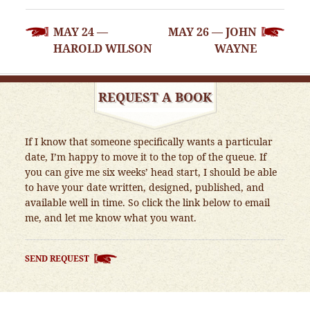
POST
MAY 24 —
MAY 26 — JOHN
NAVIGATION
HAROLD WILSON
WAYNE
REQUEST A BOOK
If I know that someone specifically wants a particular
date, I’m happy to move it to the top of the queue. If
you can give me six weeks’ head start, I should be able
to have your date written, designed, published, and
available well in time. So click the link below to email
me, and let me know what you want.
SEND REQUEST