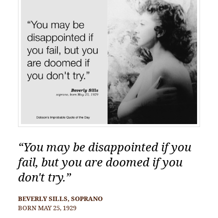
“You may be disappointed if you
fail, but you are doomed if you
don't try.”
BEVERLY SILLS, SOPRANO
BORN MAY 25, 1929