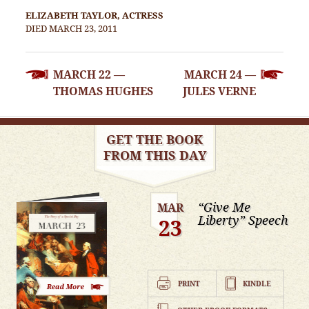
ELIZABETH TAYLOR, ACTRESS
DIED MARCH 23, 2011
POST
MARCH 22 —
MARCH 24 —
NAVIGATION
THOMAS HUGHES
JULES VERNE
GET THE BOOK
FROM THIS DAY
“Give Me
MAR
Liberty” Speech
23
PRINT
KINDLE