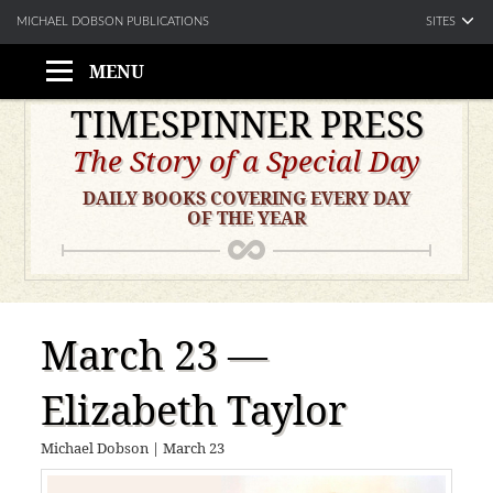
SITES
MICHAEL DOBSON PUBLICATIONS
MENU
Skip
TIMESPINNER PRESS
to
The Story of a Special Day
content
DAILY BOOKS COVERING EVERY DAY
OF THE YEAR
March 23 —
Elizabeth Taylor
Michael Dobson
|
March 23