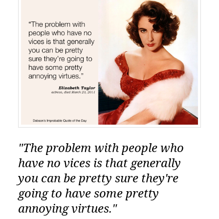
"The problem with people who
have no vices is that generally
you can be pretty sure they're
going to have some pretty
annoying virtues."