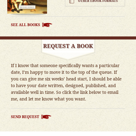
OTHER EBOOK FORMATS
SEE ALL BOOKS
REQUEST A BOOK
If I know that someone specifically wants a particular
date, I’m happy to move it to the top of the queue. If
you can give me six weeks’ head start, I should be able
to have your date written, designed, published, and
available well in time. So click the link below to email
me, and let me know what you want.
SEND REQUEST