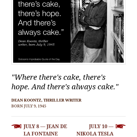
"Where there's cake, there's
hope. And there's always cake."
DEAN KOONTZ, THRILLER WRITER
BORN JULY 9, 1945
POST
JULY 8 — JEAN DE
JULY 10 —
NAVIGATION
LA FONTAINE
NIKOLA TESLA