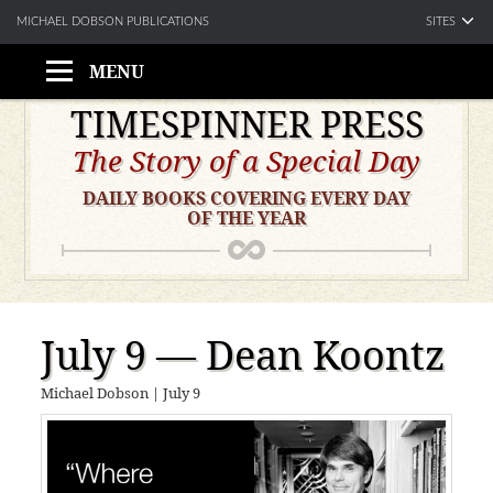
SITES
MICHAEL DOBSON PUBLICATIONS
MENU
Skip
TIMESPINNER PRESS
to
The Story of a Special Day
content
DAILY BOOKS COVERING EVERY DAY
OF THE YEAR
July 9 — Dean Koontz
Michael Dobson
|
July 9