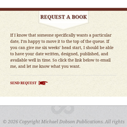
REQUEST A BOOK
If I know that someone specifically wants a particular
date, I’m happy to move it to the top of the queue. If
you can give me six weeks’ head start, I should be able
to have your date written, designed, published, and
available well in time. So click the link below to email
me, and let me know what you want.
SEND REQUEST
© 2026 Copyright Michael Dobson Publications. All rights