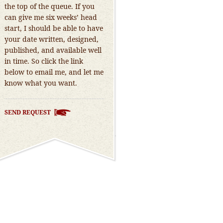
the top of the queue. If you
can give me six weeks’ head
start, I should be able to have
your date written, designed,
published, and available well
in time. So click the link
below to email me, and let me
know what you want.
SEND REQUEST