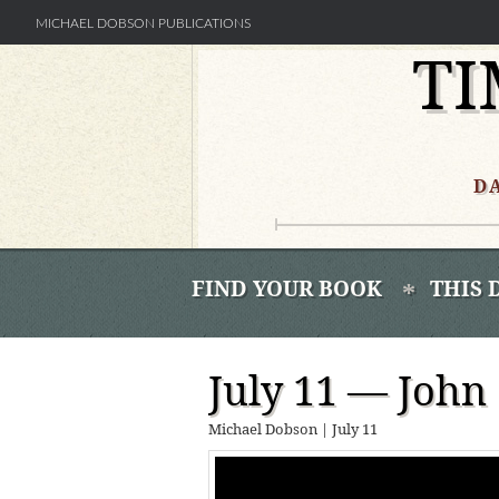
MICHAEL DOBSON PUBLICATIONS
TI
Skip
to
content
D
FIND YOUR BOOK
THIS 
July 11 — Joh
Michael Dobson
|
July 11