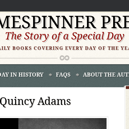
MESPINNER PR
The Story of a Special Day
AILY BOOKS COVERING EVERY DAY OF THE YE
DAY IN HISTORY
FAQS
ABOUT THE AU
n Quincy Adams