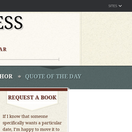
SITES
ESS
AR
THOR
QUOTE OF THE DAY
REQUEST A BOOK
If I know that someone
specifically wants a particular
date, I’m happy to move it to