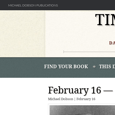
MICHAEL DOBSON PUBLICATIONS
TI
Skip
to
content
D
FIND YOUR BOOK
THIS 
February 16 —
Michael Dobson
|
February 16