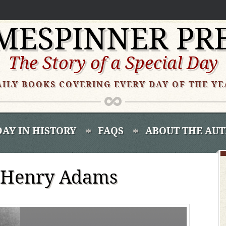
MESPINNER PR
The Story of a Special Day
AILY BOOKS COVERING EVERY DAY OF THE YE
DAY IN HISTORY
FAQS
ABOUT THE AU
 Henry Adams