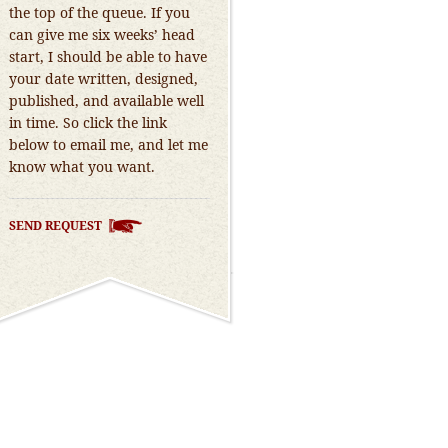
the top of the queue. If you
can give me six weeks’ head
start, I should be able to have
your date written, designed,
published, and available well
in time. So click the link
below to email me, and let me
know what you want.
SEND REQUEST