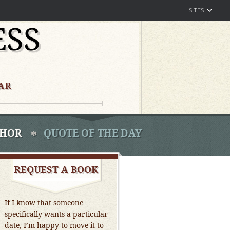
SITES
ESS
AR
THOR
QUOTE OF THE DAY
REQUEST A BOOK
If I know that someone
specifically wants a particular
date, I’m happy to move it to