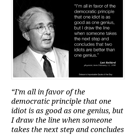
“I'm all in favor of the
democratic principle that one
idiot is as good as one genius, but
I draw the line when someone
takes the next step and concludes