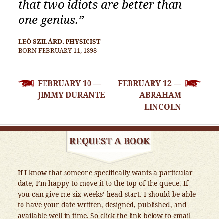
that two idiots are better than
one genius.”
LEÓ SZILÁRD, PHYSICIST
BORN FEBRUARY 11, 1898
POST
FEBRUARY 10 —
FEBRUARY 12 —
NAVIGATION
JIMMY DURANTE
ABRAHAM
LINCOLN
REQUEST A BOOK
If I know that someone specifically wants a particular
date, I’m happy to move it to the top of the queue. If
you can give me six weeks’ head start, I should be able
to have your date written, designed, published, and
available well in time. So click the link below to email