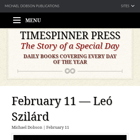
SITES
MICHAEL DOBSON PUBLICATIONS
MENU
Skip
TIMESPINNER PRESS
to
The Story of a Special Day
content
DAILY BOOKS COVERING EVERY DAY
OF THE YEAR
February 11 — Leó
Szilárd
Michael Dobson
|
February 11