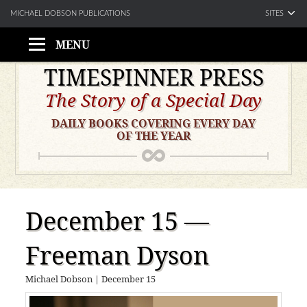
SITES
MICHAEL DOBSON PUBLICATIONS
MENU
Skip
TIMESPINNER PRESS
to
The Story of a Special Day
content
DAILY BOOKS COVERING EVERY DAY
OF THE YEAR
December 15 —
Freeman Dyson
Michael Dobson
|
December 15