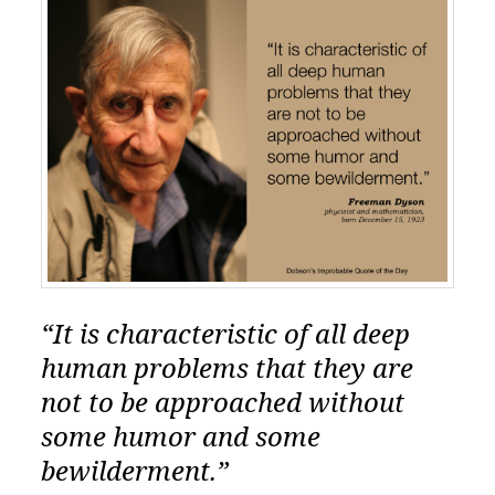
“It is characteristic of all deep
human problems that they are
not to be approached without
some humor and some
bewilderment.”