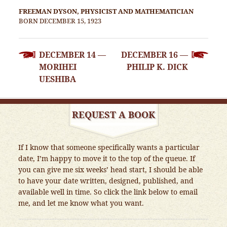
FREEMAN DYSON, PHYSICIST AND MATHEMATICIAN
BORN DECEMBER 15, 1923
POST
DECEMBER 14 —
DECEMBER 16 —
NAVIGATION
MORIHEI
PHILIP K. DICK
UESHIBA
REQUEST A BOOK
If I know that someone specifically wants a particular
date, I’m happy to move it to the top of the queue. If
you can give me six weeks’ head start, I should be able
to have your date written, designed, published, and
available well in time. So click the link below to email
me, and let me know what you want.