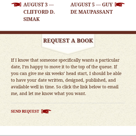
AUGUST 3 —
AUGUST 5 — GUY
NAVIGATION
CLIFFORD D.
DE MAUPASSANT
SIMAK
REQUEST A BOOK
If I know that someone specifically wants a particular
date, I’m happy to move it to the top of the queue. If
you can give me six weeks’ head start, I should be able
to have your date written, designed, published, and
available well in time. So click the link below to email
me, and let me know what you want.
SEND REQUEST