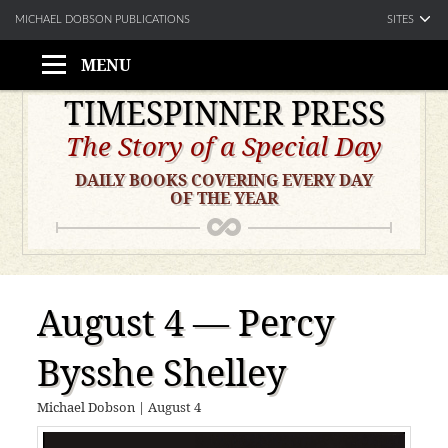
SITES
MICHAEL DOBSON PUBLICATIONS
MENU
Skip
TIMESPINNER PRESS
to
The Story of a Special Day
content
DAILY BOOKS COVERING EVERY DAY
OF THE YEAR
August 4 — Percy
Bysshe Shelley
Michael Dobson
|
August 4