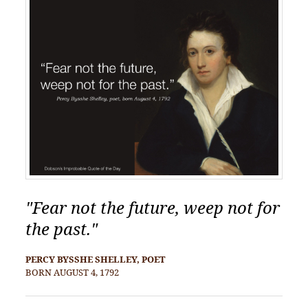
"Fear not the future, weep not for
the past."
PERCY BYSSHE SHELLEY, POET
BORN AUGUST 4, 1792
POST