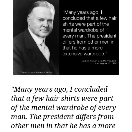
"Many years ago, I concluded
that a few hair shirts were part
of the mental wardrobe of every
man. The president differs from
other men in that he has a more