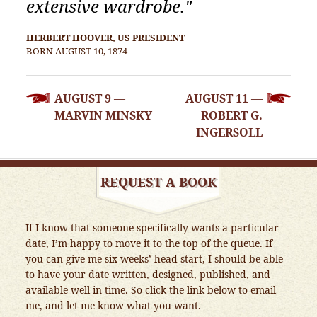
extensive wardrobe."
HERBERT HOOVER, US PRESIDENT
BORN AUGUST 10, 1874
POST
AUGUST 9 —
AUGUST 11 —
NAVIGATION
MARVIN MINSKY
ROBERT G.
INGERSOLL
REQUEST A BOOK
If I know that someone specifically wants a particular
date, I’m happy to move it to the top of the queue. If
you can give me six weeks’ head start, I should be able
to have your date written, designed, published, and
available well in time. So click the link below to email
me, and let me know what you want.