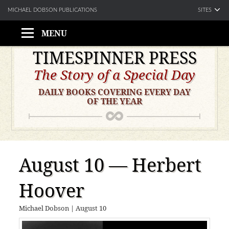
SITES
MICHAEL DOBSON PUBLICATIONS
MENU
Skip
TIMESPINNER PRESS
to
The Story of a Special Day
content
DAILY BOOKS COVERING EVERY DAY
OF THE YEAR
August 10 — Herbert
Hoover
Michael Dobson
|
August 10