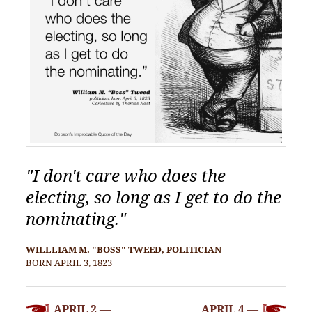
"I don't care who does the
electing, so long as I get to do the
nominating."
WILLLIAM M. "BOSS" TWEED, POLITICIAN
BORN APRIL 3, 1823
POST
APRIL 2 —
APRIL 4 —