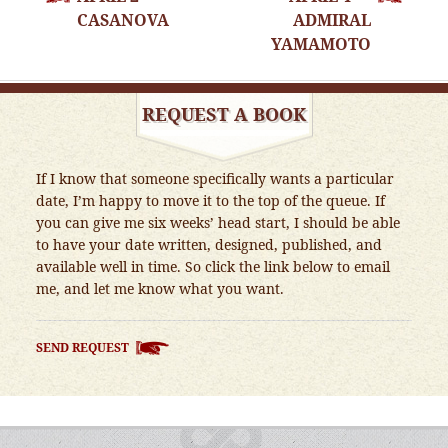
NAVIGATION
CASANOVA
ADMIRAL
YAMAMOTO
REQUEST A BOOK
If I know that someone specifically wants a particular
date, I’m happy to move it to the top of the queue. If
you can give me six weeks’ head start, I should be able
to have your date written, designed, published, and
available well in time. So click the link below to email
me, and let me know what you want.
SEND REQUEST