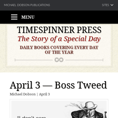
SITES
MICHAEL DOBSON PUBLICATIONS
MENU
Skip
TIMESPINNER PRESS
to
The Story of a Special Day
content
DAILY BOOKS COVERING EVERY DAY
OF THE YEAR
April 3 — Boss Tweed
Michael Dobson
|
April 3