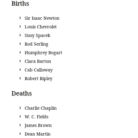
Births
Sir Isaac Newton
Louis Chevrolet
Sissy Spacek
Rod Serling
Humphrey Bogart
Clara Barton
Cab Calloway
Robert Ripley
Deaths
Charlie Chaplin
W. C. Fields
James Brown
Dean Martin