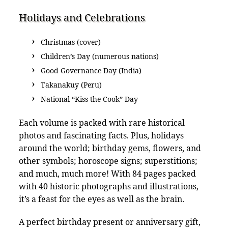
Holidays and Celebrations
Christmas (cover)
Children’s Day (numerous nations)
Good Governance Day (India)
Takanakuy (Peru)
National “Kiss the Cook” Day
Each volume is packed with rare historical
photos and fascinating facts. Plus, holidays
around the world; birthday gems, flowers, and
other symbols; horoscope signs; superstitions;
and much, much more! With 84 pages packed
with 40 historic photographs and illustrations,
it’s a feast for the eyes as well as the brain.
A perfect birthday present or anniversary gift,