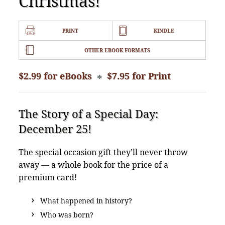
Christmas!
PRINT
KINDLE
OTHER EBOOK FORMATS
$2.99 for eBooks
$7.95 for Print
*
The Story of a Special Day:
December 25!
The special occasion gift they’ll never throw
away — a whole book for the price of a
premium card!
What happened in history?
Who was born?