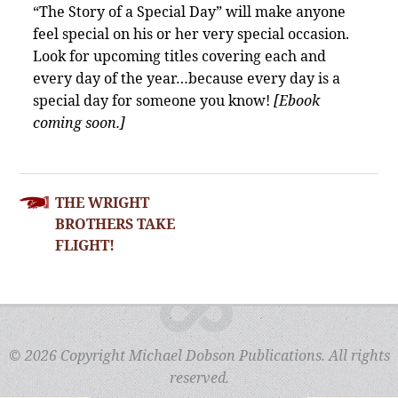
“The Story of a Special Day” will make anyone
feel special on his or her very special occasion.
Look for upcoming titles covering each and
every day of the year…because every day is a
special day for someone you know!
[Ebook
coming soon.]
POST
THE WRIGHT
NAVIGATION
BROTHERS TAKE
FLIGHT!
© 2026 Copyright Michael Dobson Publications. All rights
reserved.