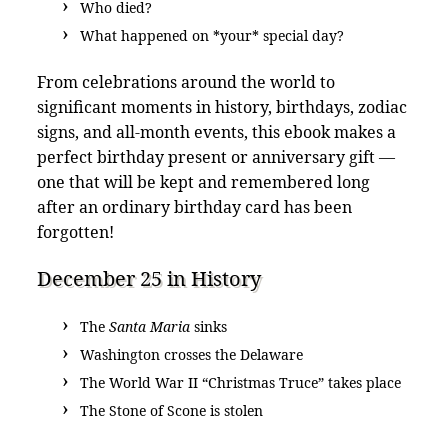
Who died?
What happened on *your* special day?
From celebrations around the world to
significant moments in history, birthdays, zodiac
signs, and all-month events, this ebook makes a
perfect birthday present or anniversary gift —
one that will be kept and remembered long
after an ordinary birthday card has been
forgotten!
December 25 in History
The
Santa Maria
sinks
Washington crosses the Delaware
The World War II “Christmas Truce” takes place
The Stone of Scone is stolen