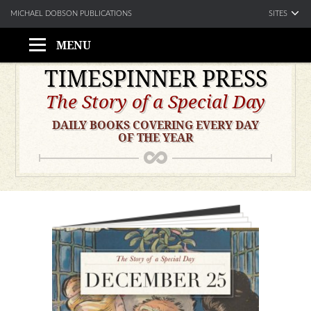
SITES
MICHAEL DOBSON PUBLICATIONS
MENU
Skip
TIMESPINNER PRESS
to
The Story of a Special Day
content
DAILY BOOKS COVERING EVERY DAY
OF THE YEAR