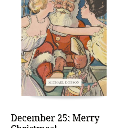
December 25: Merry