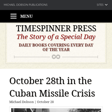
SITES
MICHAEL DOBSON PUBLICATIONS
MENU
Skip
TIMESPINNER PRESS
to
The Story of a Special Day
content
DAILY BOOKS COVERING EVERY DAY
OF THE YEAR
October 28th in the
Cuban Missile Crisis
Michael Dobson
|
October 28