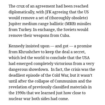
The crux of an agreement had been reached
diplomatically, with JFK agreeing that the US
would remove a set of (thoroughly obsolete)
Jupiter medium range ballistic (MRB) missiles
from Turkey. In exchange, the Soviets would
remove their weapons from Cuba.
Kennedy insisted upon — and got — a promise
from Khrushchev to keep the deal a secret,
which led the world to conclude that the USA
had emerged completely victorious from a very
dangerous showdown. In fact, the crisis was the
deadliest episode of the Cold War, but it wasn’t
until after the collapse of Communism and the
revelation of previously classified materials in
the 1990s that we learned just how close to
nuclear war both sides had come.