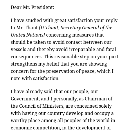
Dear Mr. President:
I have studied with great satisfaction your reply
to Mr. Thant
[U Thant, Secretary General of the
United Nations]
concerning measures that
should be taken to avoid contact between our
vessels and thereby avoid irreparable and fatal
consequences. This reasonable step on your part
strengthens my belief that you are showing
concern for the preservation of peace, which I
note with satisfaction.
I have already said that our people, our
Government, and I personally, as Chairman of
the Council of Ministers, are concerned solely
with having our country develop and occupy a
worthy place among all peoples of the world in
economic competition, in the development of