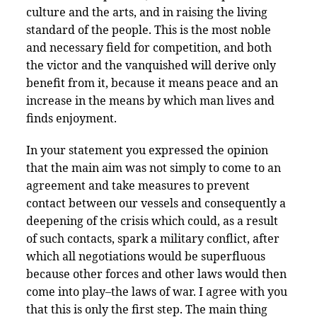
culture and the arts, and in raising the living
standard of the people. This is the most noble
and necessary field for competition, and both
the victor and the vanquished will derive only
benefit from it, because it means peace and an
increase in the means by which man lives and
finds enjoyment.
In your statement you expressed the opinion
that the main aim was not simply to come to an
agreement and take measures to prevent
contact between our vessels and consequently a
deepening of the crisis which could, as a result
of such contacts, spark a military conflict, after
which all negotiations would be superfluous
because other forces and other laws would then
come into play–the laws of war. I agree with you
that this is only the first step. The main thing