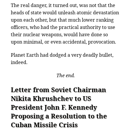
The real danger, it turned out, was not that the
heads of state would unleash atomic devastation
upon each other, but that much lower ranking
officers, who had the practical authority to use
their nuclear weapons, would have done so
upon minimal, or even accidental, provocation.
Planet Earth had dodged a very deadly bullet,
indeed.
The end.
Letter from Soviet Chairman
Nikita Khrushchev to US
President John F. Kennedy
Proposing a Resolution to the
Cuban Missile Crisis