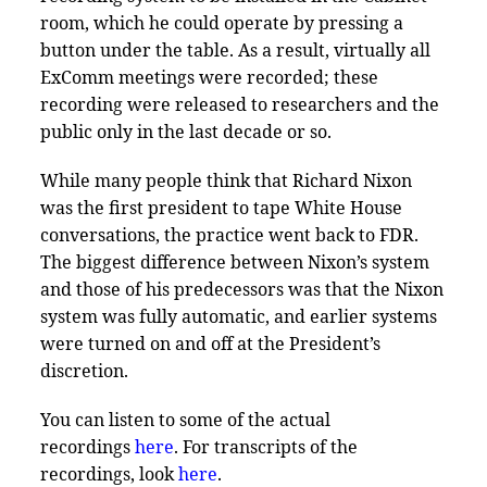
room, which he could operate by pressing a
button under the table. As a result, virtually all
ExComm meetings were recorded; these
recording were released to researchers and the
public only in the last decade or so.
While many people think that Richard Nixon
was the first president to tape White House
conversations, the practice went back to FDR.
The biggest difference between Nixon’s system
and those of his predecessors was that the Nixon
system was fully automatic, and earlier systems
were turned on and off at the President’s
discretion.
You can listen to some of the actual
recordings
here
. For transcripts of the
recordings, look
here
.