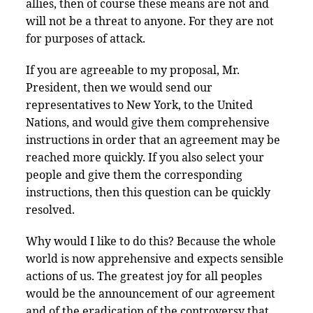
allies, then of course these means are not and
will not be a threat to anyone. For they are not
for purposes of attack.
If you are agreeable to my proposal, Mr.
President, then we would send our
representatives to New York, to the United
Nations, and would give them comprehensive
instructions in order that an agreement may be
reached more quickly. If you also select your
people and give them the corresponding
instructions, then this question can be quickly
resolved.
Why would I like to do this? Because the whole
world is now apprehensive and expects sensible
actions of us. The greatest joy for all peoples
would be the announcement of our agreement
and of the eradication of the controversy that