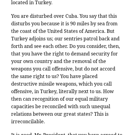
located in Turkey.
You are disturbed over Cuba. You say that this
disturbs you because it is 90 miles by sea from
the coast of the United States of America. But
Turkey adjoins us; our sentries patrol back and
forth and see each other. Do you consider, then,
that you have the right to demand security for
your own country and the removal of the
weapons you call offensive, but do not accord
the same right to us? You have placed
destructive missile weapons, which you call
offensive, in Turkey, literally next to us. How
then can recognition of our equal military
capacities be reconciled with such unequal
relations between our great states? This is
irreconcilable.