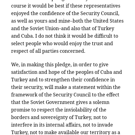
course it would be best if these representatives
enjoyed the confidence of the Security Council,
as well as yours and mine–both the United States
and the Soviet Union–and also that of Turkey
and Cuba. I do not think it would be difficult to
select people who would enjoy the trust and
respect of all parties concerned.
We, in making this pledge, in order to give
satisfaction and hope of the peoples of Cuba and
Turkey and to strengthen their confidence in
their security, will make a statement within the
framework of the Security Council to the effect
that the Soviet Government gives a solemn
promise to respect the inviolability of the
borders and sovereignty of Turkey, not to
interfere in its internal affairs, not to invade
Turkey, not to make available our territory as a