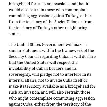
bridgehead for such an invasion, and that it
would also restrain those who contemplate
committing aggression against Turkey, either
from the territory of the Soviet Union or from
the territory of Turkey’s other neighboring
states.
The United States Government will make a
similar statement within the framework of the
Security Council regarding Cuba. It will declare
that the United States will respect the
inviolability of Cuba’s borders and its
sovereignty, will pledge not to interfere in its
internal affairs, not to invade Cuba itself or
make its territory available as a bridgehead for
such an invasion, and will also restrain those
who might contemplate committing aggression
against Cuba, either from the territory of the