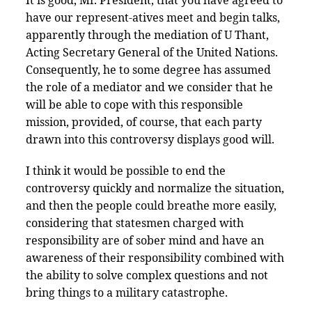
It is good, Mr. President, that you have agreed to
have our represent-atives meet and begin talks,
apparently through the mediation of U Thant,
Acting Secretary General of the United Nations.
Consequently, he to some degree has assumed
the role of a mediator and we consider that he
will be able to cope with this responsible
mission, provided, of course, that each party
drawn into this controversy displays good will.
I think it would be possible to end the
controversy quickly and normalize the situation,
and then the people could breathe more easily,
considering that statesmen charged with
responsibility are of sober mind and have an
awareness of their responsibility combined with
the ability to solve complex questions and not
bring things to a military catastrophe.