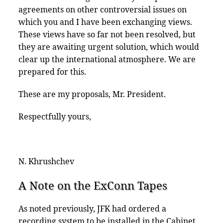
agreements on other controversial issues on
which you and I have been exchanging views.
These views have so far not been resolved, but
they are awaiting urgent solution, which would
clear up the international atmosphere. We are
prepared for this.
These are my proposals, Mr. President.
Respectfully yours,
N. Khrushchev
A Note on the ExConn Tapes
As noted previously, JFK had ordered a
recording system to be installed in the Cabinet