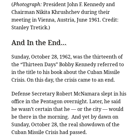
(
Photograph:
President John F. Kennedy and
Chairman Nikita Khrushchev during their
meeting in Vienna, Austria, June 1961. Credit:
Stanley Tretick.)
And In the End…
Sunday, October 28, 1962, was the thirteenth of
the “Thirteen Days” Bobby Kennedy referred to
in the title to his book about the Cuban Missile
Crisis. On this day, the crisis came to an end.
Defense Secretary Robert McNamara slept in his
office in the Pentagon overnight. Later, he said
he wasn’t certain that he — or the city — would
be there in the morning. And yet by dawn on
Sunday, October 28, the real showdown of the
Cuban Missile Crisis had passed.