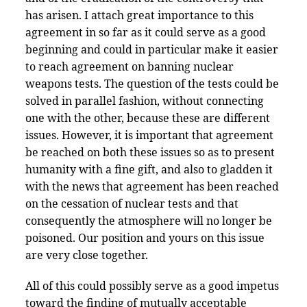
has arisen. I attach great importance to this
agreement in so far as it could serve as a good
beginning and could in particular make it easier
to reach agreement on banning nuclear
weapons tests. The question of the tests could be
solved in parallel fashion, without connecting
one with the other, because these are different
issues. However, it is important that agreement
be reached on both these issues so as to present
humanity with a fine gift, and also to gladden it
with the news that agreement has been reached
on the cessation of nuclear tests and that
consequently the atmosphere will no longer be
poisoned. Our position and yours on this issue
are very close together.
All of this could possibly serve as a good impetus
toward the finding of mutually acceptable