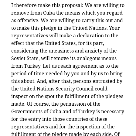
I therefore make this proposal: We are willing to
remove from Cuba the means which you regard
as offensive. We are willing to carry this out and
to make this pledge in the United Nations. Your
representatives will make a declaration to the
effect that the United States, for its part,
considering the uneasiness and anxiety of the
Soviet State, will remove its analogous means
from Turkey. Let us reach agreement as to the
period of time needed by you and by us to bring
this about. And, after that, persons entrusted by
the United Nations Security Council could
inspect on the spot the fulfillment of the pledges
made. Of course, the permission of the
Governments of Cuba and of Turkey is necessary
for the entry into those countries of these
representatives and for the inspection of the
fulfillment of the pledge made by each side. Of