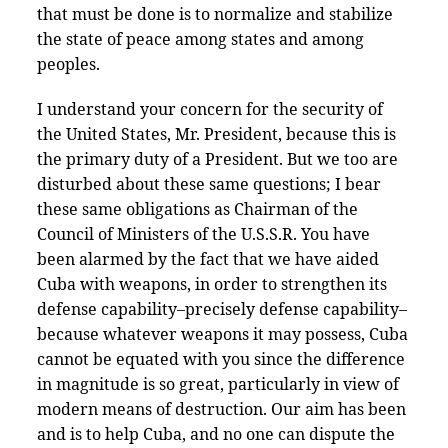
that must be done is to normalize and stabilize
the state of peace among states and among
peoples.
I understand your concern for the security of
the United States, Mr. President, because this is
the primary duty of a President. But we too are
disturbed about these same questions; I bear
these same obligations as Chairman of the
Council of Ministers of the U.S.S.R. You have
been alarmed by the fact that we have aided
Cuba with weapons, in order to strengthen its
defense capability–precisely defense capability–
because whatever weapons it may possess, Cuba
cannot be equated with you since the difference
in magnitude is so great, particularly in view of
modern means of destruction. Our aim has been
and is to help Cuba, and no one can dispute the