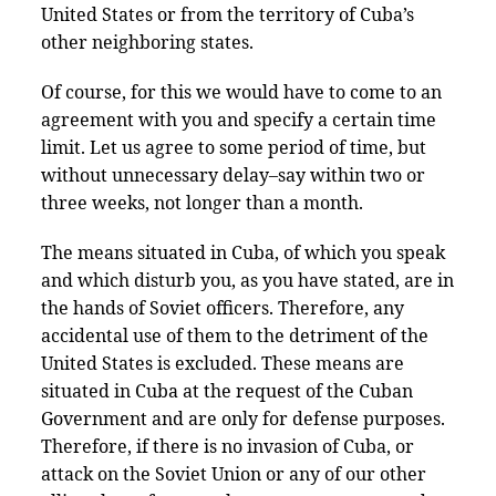
United States or from the territory of Cuba’s
other neighboring states.
Of course, for this we would have to come to an
agreement with you and specify a certain time
limit. Let us agree to some period of time, but
without unnecessary delay–say within two or
three weeks, not longer than a month.
The means situated in Cuba, of which you speak
and which disturb you, as you have stated, are in
the hands of Soviet officers. Therefore, any
accidental use of them to the detriment of the
United States is excluded. These means are
situated in Cuba at the request of the Cuban
Government and are only for defense purposes.
Therefore, if there is no invasion of Cuba, or
attack on the Soviet Union or any of our other