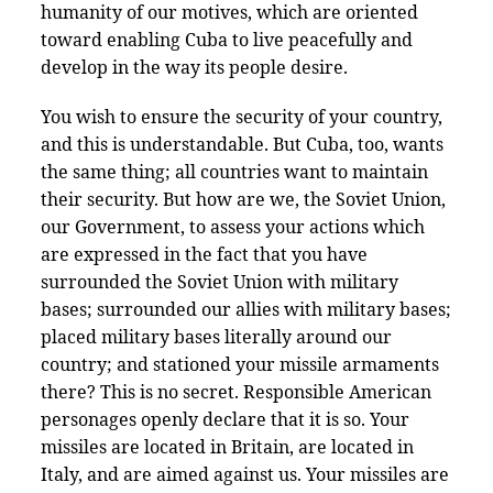
humanity of our motives, which are oriented
toward enabling Cuba to live peacefully and
develop in the way its people desire.
You wish to ensure the security of your country,
and this is understandable. But Cuba, too, wants
the same thing; all countries want to maintain
their security. But how are we, the Soviet Union,
our Government, to assess your actions which
are expressed in the fact that you have
surrounded the Soviet Union with military
bases; surrounded our allies with military bases;
placed military bases literally around our
country; and stationed your missile armaments
there? This is no secret. Responsible American
personages openly declare that it is so. Your
missiles are located in Britain, are located in
Italy, and are aimed against us. Your missiles are