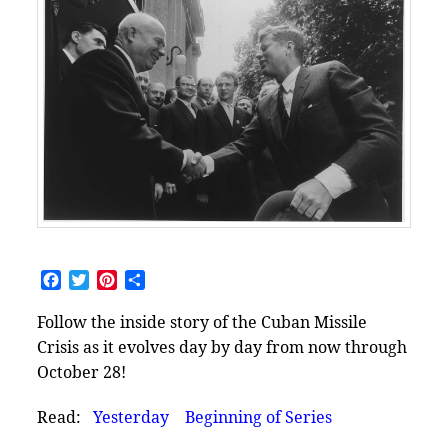
Facebook
Twitter
Pinterest
Share
Follow the inside story of the Cuban Missile
Crisis as it evolves day by day from now through
October 28!
Read:
Yesterday
Beginning of Series