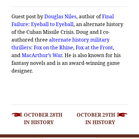
Guest post by
Douglas Niles
, author of
Final
Failure: Eyeball to Eyeball
, an alternate history
of the Cuban Missile Crisis. Doug and I co-
authored three
alternate history military
thrillers
:
Fox on the Rhine
,
Fox at the Front
,
and
MacArthur’s War
. He is also known for his
fantasy novels and is an award-winning game
designer.
POST
OCTOBER 28TH
OCTOBER 29TH
NAVIGATION
IN HISTORY
IN HISTORY