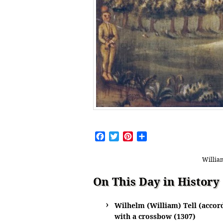
Facebook
Twitter
Pinterest
Share
William
On This Day in History
Wilhelm (William) Tell (accord
with a crossbow (1307)