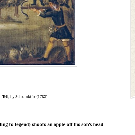
 Tell, by Schranktür (1782)
ing to legend) shoots an apple off his son’s head