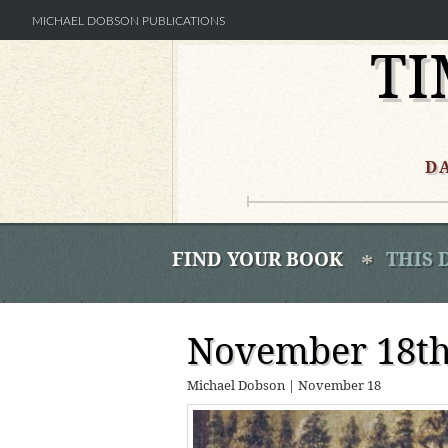
MICHAEL DOBSON PUBLICATIONS
TI
Skip
to
content
D
FIND YOUR BOOK
THIS 
November 18th 
Michael Dobson
|
November 18