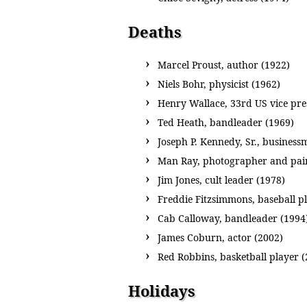
Deaths
Marcel Proust, author (1922)
Niels Bohr, physicist (1962)
Henry Wallace, 33rd US vice pre
Ted Heath, bandleader (1969)
Joseph P. Kennedy, Sr., busines
Man Ray, photographer and pain
Jim Jones, cult leader (1978)
Freddie Fitzsimmons, baseball p
Cab Calloway, bandleader (1994
James Coburn, actor (2002)
Red Robbins, basketball player (
Holidays