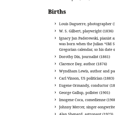
Births
Louis Daguerre, photographer (
W. S. Gilbert, playwright (1836)
Ignacy Jan Paderewski, pianist 
was born when the Julian “Old S
Gregorian calendar, so his date 
Dorothy Dix, journalist (1861)
Clarence Day, author (1874)
Wyndham Lewis, author and pai
Carl Vinson, US politician (1883)
Eugene Ormandy, conductor (18
George Gallup, pollster (1901)
Imogene Coca, comedienne (190
Johnny Mercer, singer-songwrite
Alan Shepard, astronaut (1923)