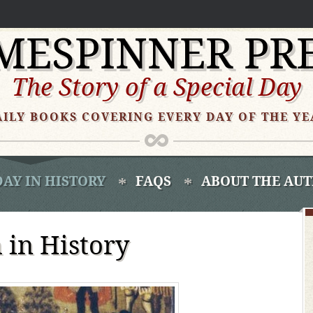
MESPINNER PR
The Story of a Special Day
AILY BOOKS COVERING EVERY DAY OF THE YE
DAY IN HISTORY
FAQS
ABOUT THE AU
in History