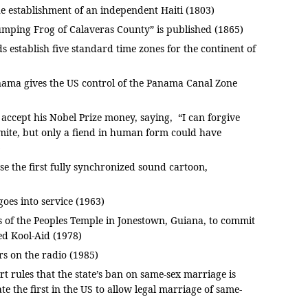
the establishment of an independent Haiti (1803)
mping Frog of Calaveras County” is published (1865)
establish five standard time zones for the continent of
nama gives the US control of the Panama Canal Zone
accept his Nobel Prize money, saying, “I can forgive
mite, but only a fiend in human form could have
)
e the first fully synchronized sound cartoon,
goes into service (1963)
 of the Peoples Temple in Jonestown, Guiana, to commit
ed Kool-Aid (1978)
 on the radio (1985)
 rules that the state’s ban on same-sex marriage is
te the first in the US to allow legal marriage of same-