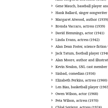
Gene Mauch, baseball player an
Hank Ballard, singer-songwriter
Margaret Atwood, author (1939
Brenda Vaccaro, actress (1939)
David Hemmings, actor (1941)
Linda Evans, actress (1942)
Alan Dean Foster, science fiction
Jack Tatum, football player (194
Alan Moore, author and illustrat
Kevin Nealon, SNL cast member 
Sinbad, comedian (1956)
Elizabeth Perkins, actress (1960)
Len Bias, basketball player (196
Owen Wilson, actor (1968)
Peta Wilson, actress (1970)
Chloë Sevigny, actress (1974)