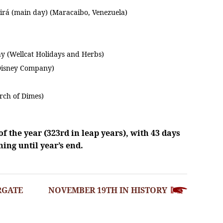
uirá (main day) (Maracaibo, Venezuela)
y (Wellcat Holidays and Herbs)
Disney Company)
rch of Dimes)
f the year (323rd in leap years), with 43 days
ing until year’s end.
RGATE
NOVEMBER 19TH IN HISTORY