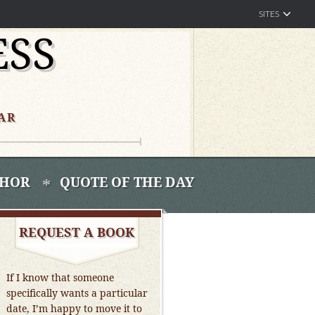
SITES
ESS
AR
THOR
QUOTE OF THE DAY
REQUEST A BOOK
If I know that someone
specifically wants a particular
date, I’m happy to move it to