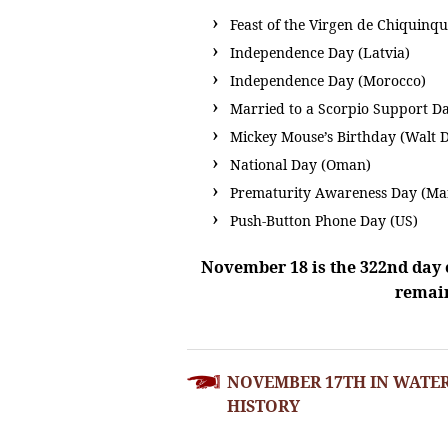
Feast of the Virgen de Chiquinq
Independence Day (Latvia)
Independence Day (Morocco)
Married to a Scorpio Support Da
Mickey Mouse’s Birthday (Walt 
National Day (Oman)
Prematurity Awareness Day (Ma
Push-Button Phone Day (US)
November 18 is the 322nd day o
remain
POST
NOVEMBER 17TH IN WATE
NAVIGATION
HISTORY