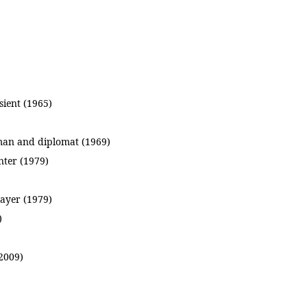
sient (1965)
sman and diplomat (1969)
ter (1979)
layer (1979)
)
2009)