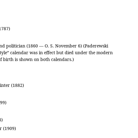
1787)
and politician (1860 — O. S. November 6) (Paderewski
tyle” calendar was in effect but died under the modern
of birth is shown on both calendars.)
nter (1882)
99)
8)
r (1909)