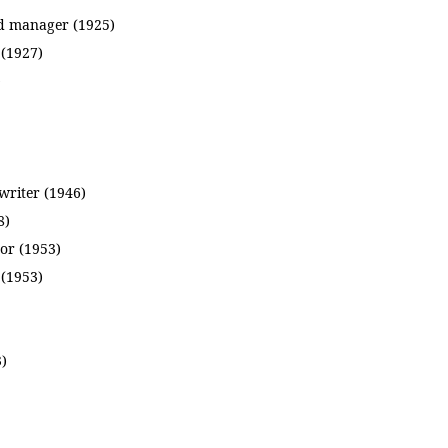
d manager (1925)
 (1927)
)
 writer (1946)
8)
or (1953)
(1953)
3)