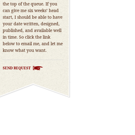
the top of the queue. If you
can give me six weeks’ head
start, I should be able to have
your date written, designed,
published, and available well
in time. So click the link
below to email me, and let me
know what you want.
SEND REQUEST