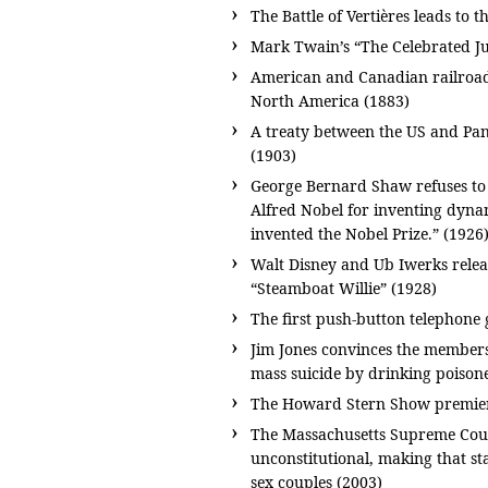
The Battle of Vertières leads to 
Mark Twain’s “The Celebrated Ju
American and Canadian railroads 
North America (1883)
A treaty between the US and Pa
(1903)
George Bernard Shaw refuses to 
Alfred Nobel for inventing dyna
invented the Nobel Prize.” (1926
Walt Disney and Ub Iwerks releas
“Steamboat Willie” (1928)
The first push-button telephone 
Jim Jones convinces the members
mass suicide by drinking poison
The Howard Stern Show premiers
The Massachusetts Supreme Court
unconstitutional, making that sta
sex couples (2003)