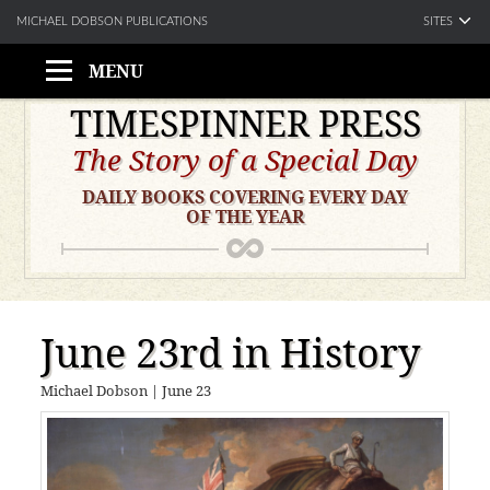
SITES
MICHAEL DOBSON PUBLICATIONS
MENU
Skip
TIMESPINNER PRESS
to
The Story of a Special Day
content
DAILY BOOKS COVERING EVERY DAY
OF THE YEAR
June 23rd in History
Michael Dobson
|
June 23