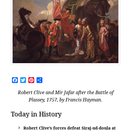
Facebook
Twitter
Pinterest
Share
Robert Clive and Mir Jafar after the Battle of
Plassey, 1757, by Francis Hayman.
Today in History
Robert Clive’s forces defeat Siraj-ud-doula at