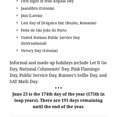
First night of Ivan Kupala Day
Jaaniõhtu (Estonia)
Jāņi (Latvia)
Last day of Drăgaica fair (Buzău, Romania)
Festa de São João do Porto
United Nations Public Service Day
(International)
Victory Day (Estonia)
Informal and made-up holidays include Let It Go
Day, National Columnists’ Day, Pink Flamingo
Day, Public Service Day, Runner’s Selfie Day, and
SAT Math Day.
• • •
June 23 is the 174th day of the year (175th in
leap years). There are 191 days remaining
until the end of the year.