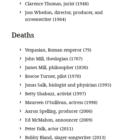
Clarence Thomas, jurist (1948)
Joss Whedon, director, producer, and
screenwriter (1964)
Deaths
Vespasian, Roman emperor (79)
John Mill, theologian (1707)
James Mill, philosopher (1836)
Roscoe Turner, pilot (1970)
Jonas Salk, biologist and physician (1995)
Betty Shabazz, activist (1997)
Maureen O’Sullivan, actress (1998)
Aaron Spelling, producer (2006)
Ed McMahon, announcer (2009)
Peter Falk, actor (2011)
Bobby Bland, singer-songwriter (2013)