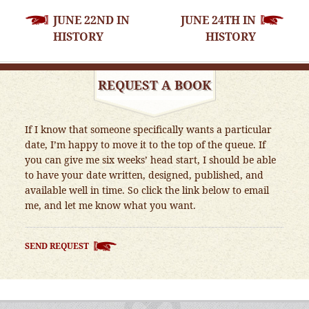
POST
JUNE 22ND IN
JUNE 24TH IN
NAVIGATION
HISTORY
HISTORY
REQUEST A BOOK
If I know that someone specifically wants a particular
date, I’m happy to move it to the top of the queue. If
you can give me six weeks’ head start, I should be able
to have your date written, designed, published, and
available well in time. So click the link below to email
me, and let me know what you want.
SEND REQUEST