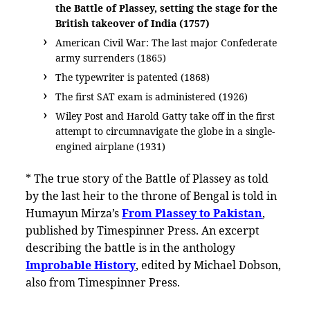
the Battle of Plassey, setting the stage for the
British takeover of India (1757)
American Civil War: The last major Confederate
army surrenders (1865)
The typewriter is patented (1868)
The first SAT exam is administered (1926)
Wiley Post and Harold Gatty take off in the first
attempt to circumnavigate the globe in a single-
engined airplane (1931)
* The true story of the Battle of Plassey as told
by the last heir to the throne of Bengal is told in
Humayun Mirza’s
From Plassey to Pakistan
,
published by Timespinner Press. An excerpt
describing the battle is in the anthology
Improbable History
, edited by Michael Dobson,
also from Timespinner Press.