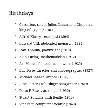
ddd
Birthdays
Caesarion, son of Julius Caesar and Cleopatra,
king of Egypt (47 BCE)
Alfred Kinsey, sexologist (1894)
Edward VIII, abdicated monarch (1894)
Jean Anouilh, playwright (1910)
Alan Turing, mathematician (1912)
Art Modell, football team owner (1925)
Bob Fosse, director and choreographer (1927)
Michael Shaara, author (1928)
June Carter Cash, singer-songwriter (1929)
Donn F. Eisele, astronaut (1930)
Stuart Sutcliffe, fifth Beatle (1940)
Vint Cerf, computer scientist (1943)