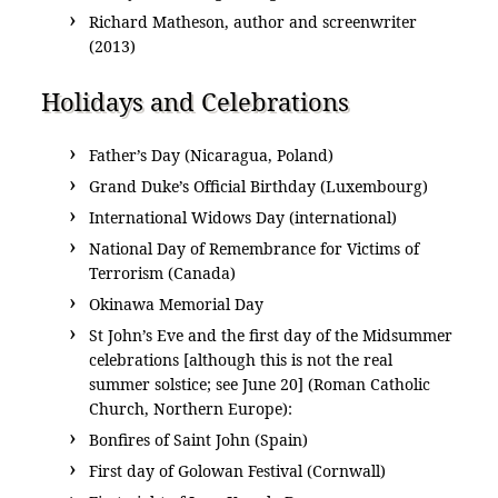
Richard Matheson, author and screenwriter
(2013)
Holidays and Celebrations
Father’s Day (Nicaragua, Poland)
Grand Duke’s Official Birthday (Luxembourg)
International Widows Day (international)
National Day of Remembrance for Victims of
Terrorism (Canada)
Okinawa Memorial Day
St John’s Eve and the first day of the Midsummer
celebrations [although this is not the real
summer solstice; see June 20] (Roman Catholic
Church, Northern Europe):
Bonfires of Saint John (Spain)
First day of Golowan Festival (Cornwall)