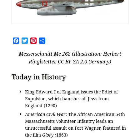
Facebook
Twitter
Pinterest
Share
Messerschmitt Me 262 (Illustration: Herbert
Ringlstetter, CC BY-SA 2.0 Germany)
Today in History
King Edward I of England issues the Edict of
Expulsion, which banishes all Jews from
England (1290)
American Civil War
: The African-American 54th
Massachusetts Volunteer Infantry leads an
unsuccessful assault on Fort Wagner, featured in
the film
Glory (
1863)