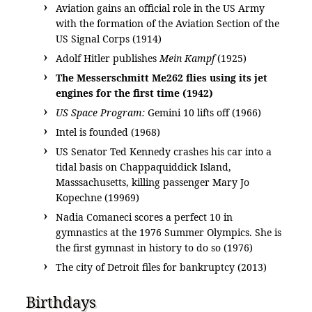
Aviation gains an official role in the US Army
with the formation of the Aviation Section of the
US Signal Corps (1914)
Adolf Hitler publishes
Mein Kampf
(1925)
The Messerschmitt Me262 flies using its jet
engines for the first time (1942)
US Space Program:
Gemini 10 lifts off (1966)
Intel is founded (1968)
US Senator Ted Kennedy crashes his car into a
tidal basis on Chappaquiddick Island,
Masssachusetts, killing passenger Mary Jo
Kopechne (19969)
Nadia Comaneci scores a perfect 10 in
gymnastics at the 1976 Summer Olympics. She is
the first gymnast in history to do so (1976)
The city of Detroit files for bankruptcy (2013)
Birthdays