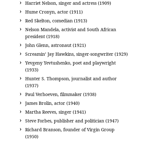
Harriet Nelson, singer and actress (1909)
Hume Cronyn, actor (1911)
Red Skelton, comedian (1913)
Nelson Mandela, activist and South African
president (1918)
John Glenn, astronaut (1921)
Screamin’ Jay Hawkins, singer-songwriter (1929)
Yevgeny Yevtushenko, poet and playwright
(1933)
Hunter S. Thompson, journalist and author
(1937)
Paul Verhoeven, filmmaker (1938)
James Brolin, actor (1940)
Martha Reeves, singer (1941)
Steve Forbes, publisher and politician (1947)
Richard Branson, founder of Virgin Group
(1950)