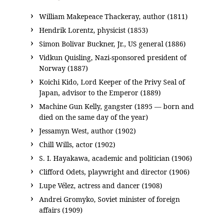
William Makepeace Thackeray, author (1811)
Hendrik Lorentz, physicist (1853)
Simon Bolivar Buckner, Jr., US general (1886)
Vidkun Quisling, Nazi-sponsored president of
Norway (1887)
Koichi Kido, Lord Keeper of the Privy Seal of
Japan, advisor to the Emperor (1889)
Machine Gun Kelly, gangster (1895 — born and
died on the same day of the year)
Jessamyn West, author (1902)
Chill Wills, actor (1902)
S. I. Hayakawa, academic and politician (1906)
Clifford Odets, playwright and director (1906)
Lupe Vélez, actress and dancer (1908)
Andrei Gromyko, Soviet minister of foreign
affairs (1909)