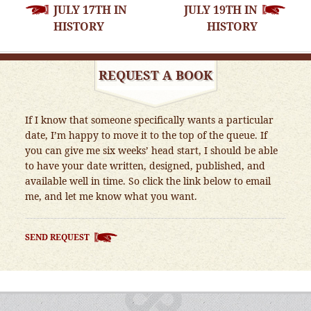
JULY 17TH IN
JULY 19TH IN
NAVIGATION
HISTORY
HISTORY
REQUEST A BOOK
If I know that someone specifically wants a particular
date, I’m happy to move it to the top of the queue. If
you can give me six weeks’ head start, I should be able
to have your date written, designed, published, and
available well in time. So click the link below to email
me, and let me know what you want.
SEND REQUEST