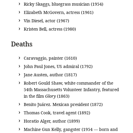
Ricky Skaggs, bluegrass musician (1954)
Elizabeth McGovern, actress (1961)
Vin Diesel, actor (1967)
Kristen Bell, actress (1980)
Deaths
Caravaggio, painter (1610)
John Paul Jones, US admiral (1792)
Jane Austen, author (1817)
Robert Gould Shaw, white commander of the
54th Massachusetts Volunteer Infantry, featured
in the film
Glory
(1863)
Benito Juárez. Mexican president (1872)
Thomas Cook, travel agent (1892)
Horatio Alger, author (1899)
Machine Gun Kelly, gangster (1954 — born and