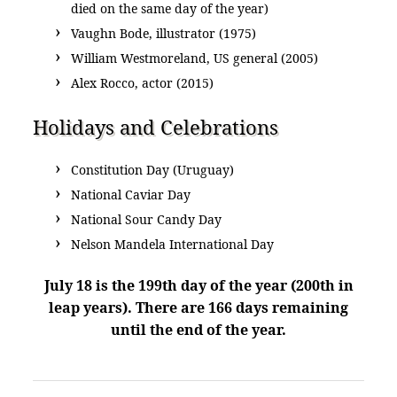
died on the same day of the year)
Vaughn Bode, illustrator (1975)
William Westmoreland, US general (2005)
Alex Rocco, actor (2015)
Holidays and Celebrations
Constitution Day (Uruguay)
National Caviar Day
National Sour Candy Day
Nelson Mandela International Day
July 18 is the 199th day of the year (200th in
leap years). There are 166 days remaining
until the end of the year.
POST