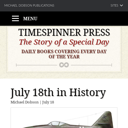
SITES
MICHAEL DOBSON PUBLICATIONS
MENU
Skip
TIMESPINNER PRESS
to
The Story of a Special Day
content
DAILY BOOKS COVERING EVERY DAY
OF THE YEAR
July 18th in History
Michael Dobson
|
July 18