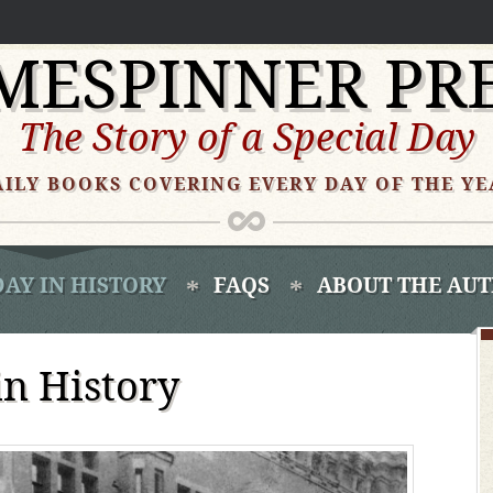
MESPINNER PR
The Story of a Special Day
AILY BOOKS COVERING EVERY DAY OF THE YE
DAY IN HISTORY
FAQS
ABOUT THE AU
in History