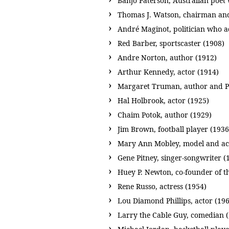
Banjo Paterson, Australian poet
Thomas J. Watson, chairman an
André Maginot, politician who a
Red Barber, sportscaster (1908)
Andre Norton, author (1912)
Arthur Kennedy, actor (1914)
Margaret Truman, author and Pr
Hal Holbrook, actor (1925)
Chaim Potok, author (1929)
Jim Brown, football player (1936
Mary Ann Mobley, model and act
Gene Pitney, singer-songwriter (
Huey P. Newton, co-founder of t
Rene Russo, actress (1954)
Lou Diamond Phillips, actor (19
Larry the Cable Guy, comedian 