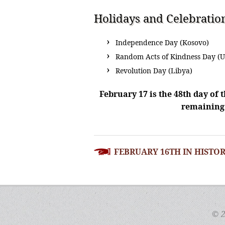
Holidays and Celebratio
Independence Day (Kosovo)
Random Acts of Kindness Day (U
Revolution Day (Libya)
February 17 is the 48th day of t
remaining 
POST
FEBRUARY 16TH IN HISTO
NAVIGATION
© 2