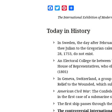
Facebook
Twitter
Pinterest
Share
The International Exhibition of Mode
Today in History
In Sweden, the day after Februa
thee Julian to the Gregorian ca
28, 1753, do not exist.
An Electoral College tie betwee
House of Representatives, who el
(1801)
In Geneva, Switzerland, a group 
Relief to the Wounded, which su
American Civil War
: The Confed
in the first case of a submarine 
The first ship passes through th
The controversial Internationa