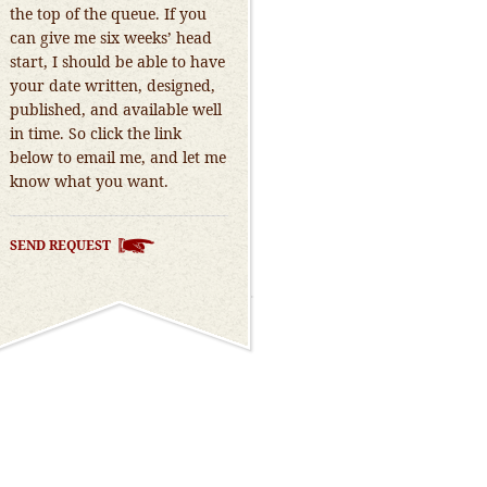
the top of the queue. If you
can give me six weeks’ head
start, I should be able to have
your date written, designed,
published, and available well
in time. So click the link
below to email me, and let me
know what you want.
SEND REQUEST