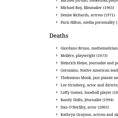
Michael Jordan, basketball playe
Michael Bay, filmmaker (1965)
Denise Richards, actress (1971)
Paris Hilton, media personality 
Deaths
Giordano Bruno, mathematician a
Molière, playwright (1673)
Heinrich Heine, journalist and p
Geronimo, Native American lead
Thelonious Monk, jazz pianist a
Lee Strasberg, actor and directo
Lefty Gomez, baseball player (1
Randy Shilts, j0urnalist (1994)
Dan O’Herlihy, actor (2005)
Kathryn Grayson, actress and si