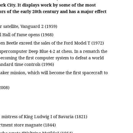
k City. It displays work by some of the most
ors of the early 20th century and has a major effect
r satellite, Vanguard 2 (1959)
l Hall of Fame opens (1968)
en Beetle exceed the sales of the Ford Model T (1972)
percomputer Deep Blue 4-2 at chess. In a rematch the
becoming the first computer system to defeat a world
ndard time controls (1996)
r mission, which will become the first spacecraft to
2008)
 mistress of King Ludwig I of Bavaria (1821)
tment store magnate (1844)