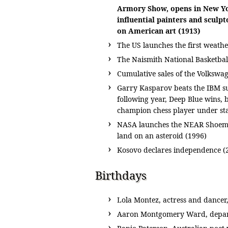
Armory Show, opens in New Yor
influential painters and sculpt
on American art (1913)
The US launches the first weathe
The Naismith National Basketbal
Cumulative sales of the Volkswag
Garry Kasparov beats the IBM su
following year, Deep Blue wins, 
champion chess player under sta
NASA launches the NEAR Shoemake
land on an asteroid (1996)
Kosovo declares independence (
Birthdays
Lola Montez, actress and dancer,
Aaron Montgomery Ward, depar