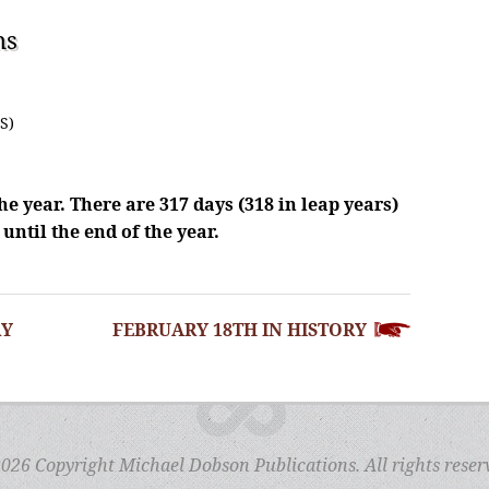
ns
S)
he year. There are 317 days (318 in leap years)
until the end of the year.
RY
FEBRUARY 18TH IN HISTORY
026 Copyright Michael Dobson Publications. All rights reser