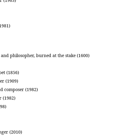
r (1963)
(1981)
nd philosopher, burned at the stake (1600)
oet (1856)
er (1909)
nd composer (1982)
r (1982)
898)
nger (2010)