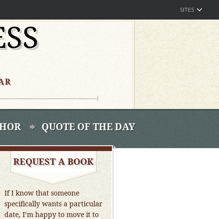
SITES
ESS
AR
THOR
QUOTE OF THE DAY
REQUEST A BOOK
If I know that someone
specifically wants a particular
date, I’m happy to move it to