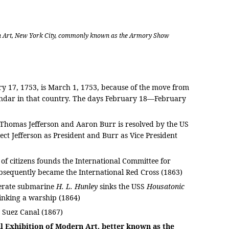
rn Art, New York City, commonly known as the Armory Show
ry 17, 1753, is March 1, 1753, because of the move from
lendar in that country. The days February 18—February
n Thomas Jefferson and Aaron Burr is resolved by the US
ect Jefferson as President and Burr as Vice President
of citizens founds the International Committee for
bsequently became the International Red Cross (1863)
erate submarine
H. L. Hunley
sinks the USS
Housatonic
sinking a warship (1864)
e Suez Canal (1867)
l Exhibition of Modern Art, better known as the