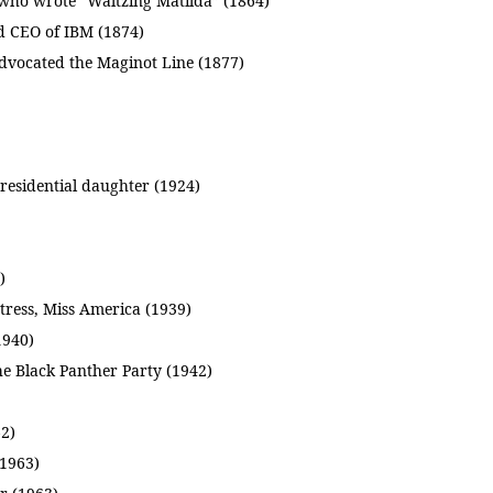
 who wrote “Waltzing Matilda” (1864)
d CEO of IBM (1874)
dvocated the Maginot Line (1877)
esidential daughter (1924)
)
ress, Miss America (1939)
1940)
he Black Panther Party (1942)
62)
(1963)