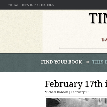
MICHAEL DOBSON PUBLICATIONS
TI
Skip
to
content
D
FIND YOUR BOOK
THIS 
February 17th 
Michael Dobson
|
February 17