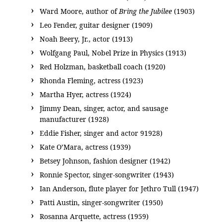
Ward Moore, author of
Bring the Jubilee
(1903)
Leo Fender, guitar designer (1909)
Noah Beery, Jr., actor (1913)
Wolfgang Paul, Nobel Prize in Physics (1913)
Red Holzman, basketball coach (1920)
Rhonda Fleming, actress (1923)
Martha Hyer, actress (1924)
Jimmy Dean, singer, actor, and sausage
manufacturer (1928)
Eddie Fisher, singer and actor 91928)
Kate O’Mara, actress (1939)
Betsey Johnson, fashion designer (1942)
Ronnie Spector, singer-songwriter (1943)
Ian Anderson, flute player for Jethro Tull (1947)
Patti Austin, singer-songwriter (1950)
Rosanna Arquette, actress (1959)