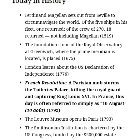
Ferdinand Magellan sets out from Seville to
circumnavigate the world. Of the five ships in his
fleet, one returned; of the crew of 270, 18
returned — not including Magellan (1519)
The foundation stone of the Royal Observatory
at Greenwich, where the prime meridian is
located, is placed (1675)
London learns about the US Declaration of
Independence (1776)
French Revolution:
A Parisian mob storms
the Tuileries Palace, killing the royal guard
and capturing King Louis XVI. In France, this
day is often referred to simply as “10 August”
(10 août)
(1792)
The Louvre Museum opens in Paris (1793)
The Smithsonian Institution is chartered by the
US Congress, funded by the $500,000 estate