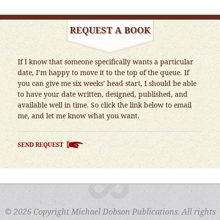
REQUEST A BOOK
If I know that someone specifically wants a particular
date, I’m happy to move it to the top of the queue. If
you can give me six weeks’ head start, I should be able
to have your date written, designed, published, and
available well in time. So click the link below to email
me, and let me know what you want.
SEND REQUEST
© 2026 Copyright Michael Dobson Publications. All rights