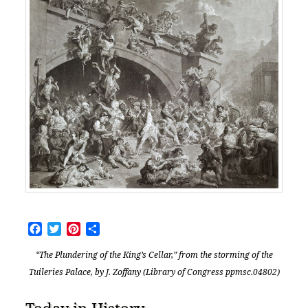
Facebook
Twitter
Pinterest
Share
“The Plundering of the King’s Cellar,” from the storming of the
Tuileries Palace, by J. Zoffany (Library of Congress ppmsc.04802)
Today in History