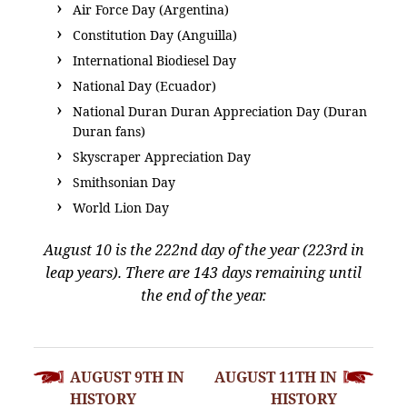
Air Force Day (Argentina)
Constitution Day (Anguilla)
International Biodiesel Day
National Day (Ecuador)
National Duran Duran Appreciation Day (Duran
Duran fans)
Skyscraper Appreciation Day
Smithsonian Day
World Lion Day
August 10 is the 222nd day of the year (223rd in
leap years). There are 143 days remaining until
the end of the year.
POST
AUGUST 9TH IN
AUGUST 11TH IN
NAVIGATION
HISTORY
HISTORY