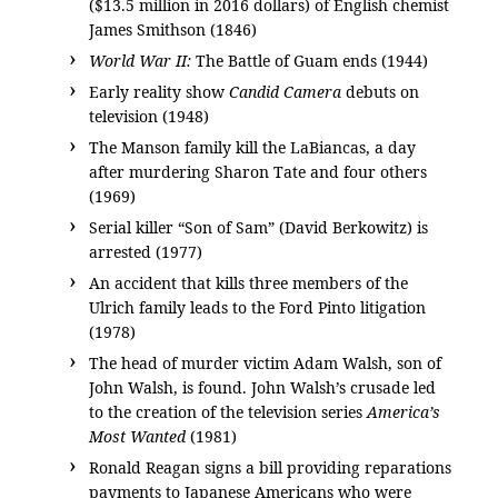
($13.5 million in 2016 dollars) of English chemist
James Smithson (1846)
World War II:
The Battle of Guam ends (1944)
Early reality show
Candid Camera
debuts on
television (1948)
The Manson family kill the LaBiancas, a day
after murdering Sharon Tate and four others
(1969)
Serial killer “Son of Sam” (David Berkowitz) is
arrested (1977)
An accident that kills three members of the
Ulrich family leads to the Ford Pinto litigation
(1978)
The head of murder victim Adam Walsh, son of
John Walsh, is found. John Walsh’s crusade led
to the creation of the television series
America’s
Most Wanted
(1981)
Ronald Reagan signs a bill providing reparations
payments to Japanese Americans who were