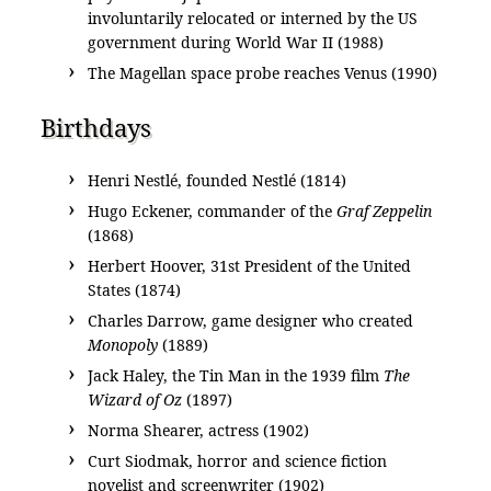
involuntarily relocated or interned by the US
government during World War II (1988)
The Magellan space probe reaches Venus (1990)
Birthdays
Henri Nestlé, founded Nestlé (1814)
Hugo Eckener, commander of the
Graf Zeppelin
(1868)
Herbert Hoover, 31st President of the United
States (1874)
Charles Darrow, game designer who created
Monopoly
(1889)
Jack Haley, the Tin Man in the 1939 film
The
Wizard of Oz
(1897)
Norma Shearer, actress (1902)
Curt Siodmak, horror and science fiction
novelist and screenwriter (1902)