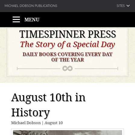
SITES
MICHAEL DOBSON PUBLICATIONS
MENU
Skip
TIMESPINNER PRESS
to
The Story of a Special Day
content
DAILY BOOKS COVERING EVERY DAY
OF THE YEAR
August 10th in
History
Michael Dobson
|
August 10