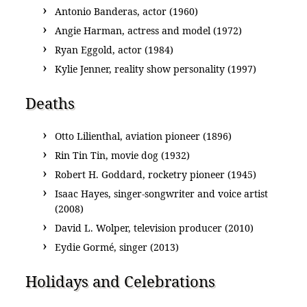
Antonio Banderas, actor (1960)
Angie Harman, actress and model (1972)
Ryan Eggold, actor (1984)
Kylie Jenner, reality show personality (1997)
Deaths
Otto Lilienthal, aviation pioneer (1896)
Rin Tin Tin, movie dog (1932)
Robert H. Goddard, rocketry pioneer (1945)
Isaac Hayes, singer-songwriter and voice artist
(2008)
David L. Wolper, television producer (2010)
Eydie Gormé, singer (2013)
Holidays and Celebrations