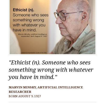
"Ethicist (n). Someone who sees
something wrong with whatever
you have in mind."
MARVIN MINSKY, ARTIFICIAL INTELLIGENCE
RESEARCHER
BORN AUGUST 9, 1927