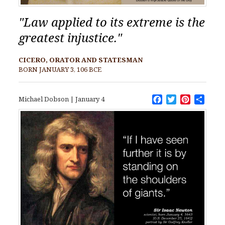
"Law applied to its extreme is the
greatest injustice."
CICERO, ORATOR AND STATESMAN
BORN JANUARY 3, 106 BCE
Facebook
Twitter
Pinteres
Shar
Michael Dobson
|
January 4