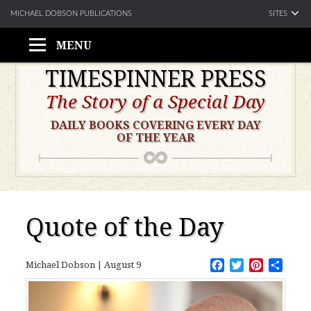
SITES
MICHAEL DOBSON PUBLICATIONS
MENU
Skip
TIMESPINNER PRESS
to
The Story of a Special Day
content
DAILY BOOKS COVERING EVERY DAY
OF THE YEAR
Quote of the Day
Facebook
Twitter
Pinteres
Shar
Michael Dobson
|
August 9