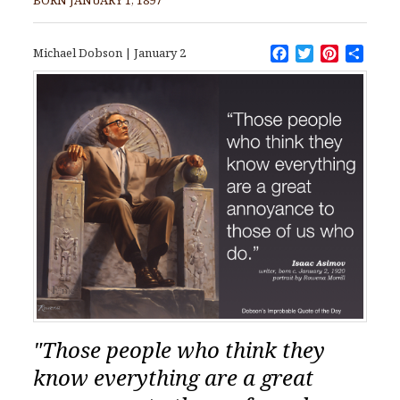
Facebook
Twitter
Pinteres
Shar
Michael Dobson
|
January 2
"Those people who think they
know everything are a great