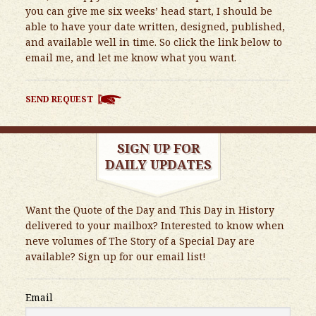
you can give me six weeks’ head start, I should be
able to have your date written, designed, published,
and available well in time. So click the link below to
email me, and let me know what you want.
SEND REQUEST
SIGN UP FOR
DAILY UPDATES
Want the Quote of the Day and This Day in History
delivered to your mailbox? Interested to know when
neve volumes of The Story of a Special Day are
available? Sign up for our email list!
Email