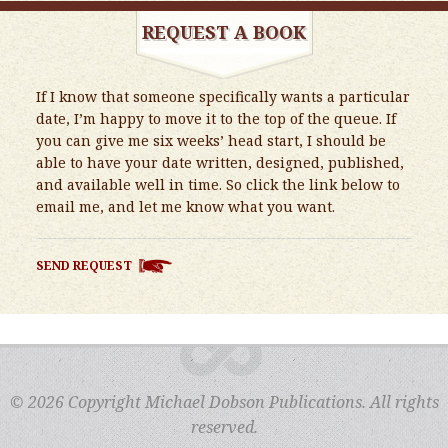
REQUEST A BOOK
If I know that someone specifically wants a particular
date, I’m happy to move it to the top of the queue. If
you can give me six weeks’ head start, I should be
able to have your date written, designed, published,
and available well in time. So click the link below to
email me, and let me know what you want.
SEND REQUEST
© 2026 Copyright Michael Dobson Publications. All rights
reserved.