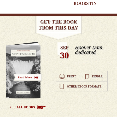
BOORSTIN
GET THE BOOK
FROM THIS DAY
Hoover Dam
SEP
dedicated
30
PRINT
KINDLE
OTHER EBOOK FORMATS
SEE ALL BOOKS