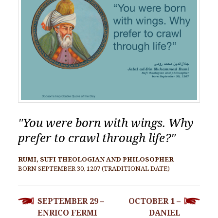
"You were born with wings. Why
prefer to crawl through life?"
RUMI, SUFI THEOLOGIAN AND PHILOSOPHER
BORN SEPTEMBER 30, 1207 (TRADITIONAL DATE)
POST
SEPTEMBER 29 –
OCTOBER 1 –
NAVIGATION
ENRICO FERMI
DANIEL