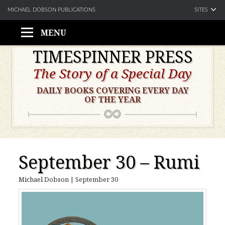
SITES
MICHAEL DOBSON PUBLICATIONS
MENU
Skip
TIMESPINNER PRESS
to
The Story of a Special Day
content
DAILY BOOKS COVERING EVERY DAY
OF THE YEAR
September 30 – Rumi
Michael Dobson
|
September 30