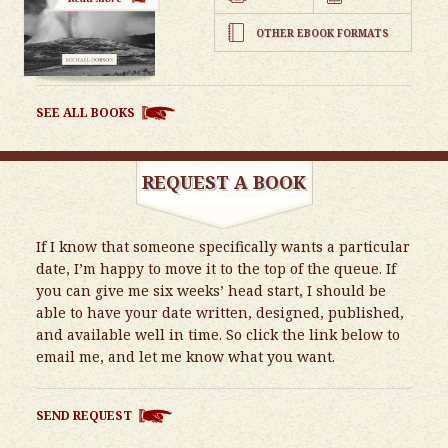
OTHER EBOOK FORMATS
SEE ALL BOOKS
REQUEST A BOOK
If I know that someone specifically wants a particular
date, I’m happy to move it to the top of the queue. If
you can give me six weeks’ head start, I should be
able to have your date written, designed, published,
and available well in time. So click the link below to
email me, and let me know what you want.
SEND REQUEST