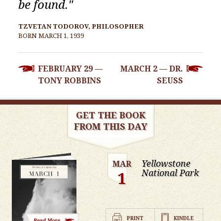
be found."
TZVETAN TODOROV, PHILOSOPHER
BORN MARCH 1, 1939
POST
FEBRUARY 29 —
MARCH 2 — DR.
NAVIGATION
TONY ROBBINS
SEUSS
GET THE BOOK
FROM THIS DAY
Yellowstone
MAR
National Park
1
PRINT
KINDLE