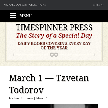
SITES
MICHAEL DOBSON PUBLICATIONS
MENU
Skip
TIMESPINNER PRESS
to
The Story of a Special Day
content
DAILY BOOKS COVERING EVERY DAY
OF THE YEAR
March 1 — Tzvetan
Todorov
Michael Dobson
|
March 1