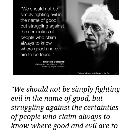
"We should not be simply fighting
evil in the name of good, but
struggling against the certainties
of people who claim always to
know where good and evil are to