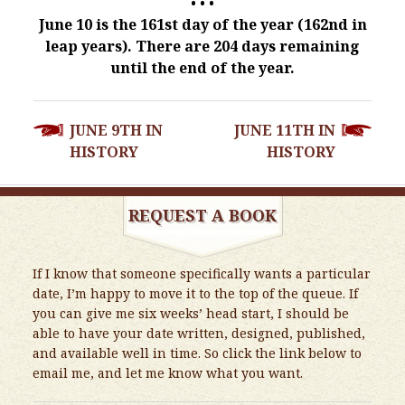
• • •
June 10 is the 161st day of the year (162nd in
leap years). There are 204 days remaining
until the end of the year.
POST
JUNE 9TH IN
JUNE 11TH IN
NAVIGATION
HISTORY
HISTORY
REQUEST A BOOK
If I know that someone specifically wants a particular
date, I’m happy to move it to the top of the queue. If
you can give me six weeks’ head start, I should be
able to have your date written, designed, published,
and available well in time. So click the link below to
email me, and let me know what you want.