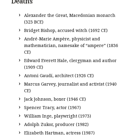
Deaths
Alexander the Great, Macedonian monarch
(323 BCE)
Bridget Bishop, accused witch (1692 CE)
André-Marie Ampère, physicist and
mathematician, namesake of “ampere” (1836
CE)
Edward Everett Hale, clergyman and author
(1909 CE)
Antoni Gaudí, architect (1926 CE)
Marcus Garvey, journalist and activist (1940
CE)
Jack Johnson, boxer (1946 CE)
Spencer Tracy, actor (1967)
William Inge, playwright (1973)
Adolph Zukor, producer (1982)
Elizabeth Hartman, actress (1987)