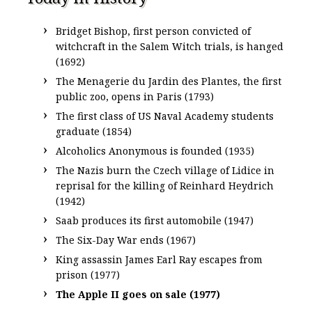
Bridget Bishop, first person convicted of
witchcraft in the Salem Witch trials, is hanged
(1692)
The Menagerie du Jardin des Plantes, the first
public zoo, opens in Paris (1793)
The first class of US Naval Academy students
graduate (1854)
Alcoholics Anonymous is founded (1935)
The Nazis burn the Czech village of Lidice in
reprisal for the killing of Reinhard Heydrich
(1942)
Saab produces its first automobile (1947)
The Six-Day War ends (1967)
King assassin James Earl Ray escapes from
prison (1977)
The Apple II goes on sale (1977)