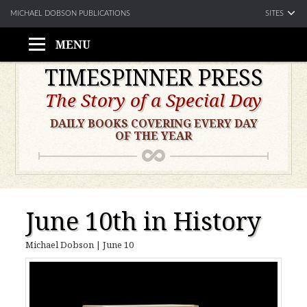
SITES
MICHAEL DOBSON PUBLICATIONS
MENU
Skip
TIMESPINNER PRESS
to
The Story of a Special Day
content
DAILY BOOKS COVERING EVERY DAY
OF THE YEAR
June 10th in History
Michael Dobson
|
June 10