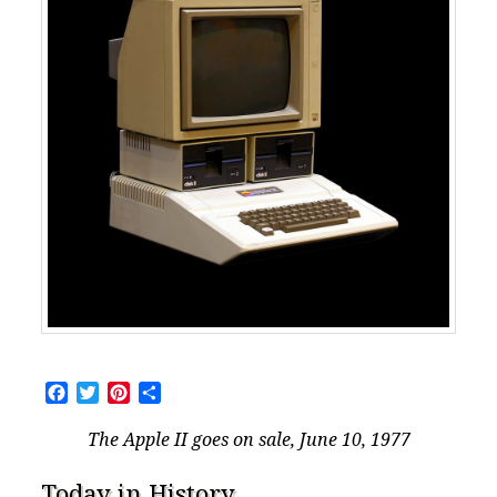
Facebook
Twitter
Pinterest
Share
The Apple II goes on sale, June 10, 1977
Today in History