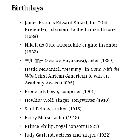
Birthdays
James Francis Edward Stuart, the “Old
Pretender,” claimant to the British throne
(1688)
Nikolaus Otto, automobile engine inventor
(1832)
早川 雪洲 (Sessue Hayakawa), actor (1889)
Hattie McDaniel, “Mammy” in
Gone With the
Wind
, first African-American to win an
Academy Award (1895)
Frederick Lowe, composer (1901)
Howlin’ Wolf, singer-songwriter (1910)
Saul Bellow, author (1915)
Barry Morse, actor (1918)
Prince Philip, royal consort (1921)
Judy Garland, actress and singer (1922)