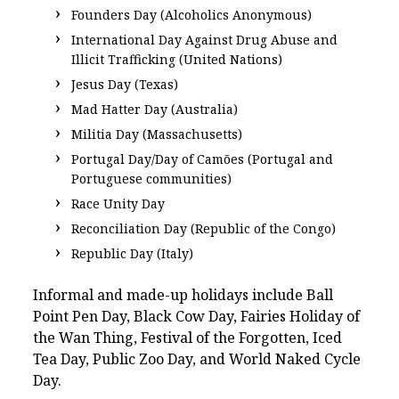
Founders Day (Alcoholics Anonymous)
International Day Against Drug Abuse and
Illicit Trafficking (United Nations)
Jesus Day (Texas)
Mad Hatter Day (Australia)
Militia Day (Massachusetts)
Portugal Day/Day of Camões (Portugal and
Portuguese communities)
Race Unity Day
Reconciliation Day (Republic of the Congo)
Republic Day (Italy)
Informal and made-up holidays include Ball
Point Pen Day, Black Cow Day, Fairies Holiday of
the Wan Thing, Festival of the Forgotten, Iced
Tea Day, Public Zoo Day, and World Naked Cycle
Day.