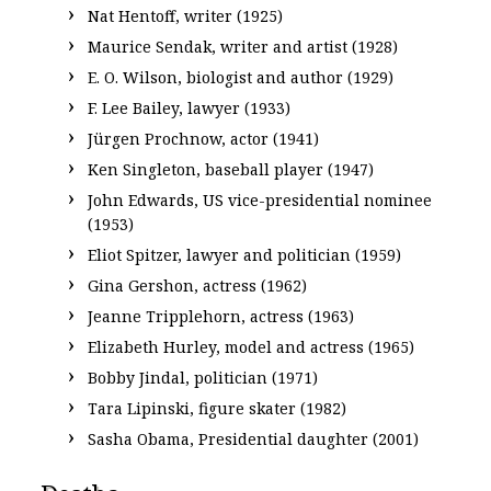
Nat Hentoff, writer (1925)
Maurice Sendak, writer and artist (1928)
E. O. Wilson, biologist and author (1929)
F. Lee Bailey, lawyer (1933)
Jürgen Prochnow, actor (1941)
Ken Singleton, baseball player (1947)
John Edwards, US vice-presidential nominee
(1953)
Eliot Spitzer, lawyer and politician (1959)
Gina Gershon, actress (1962)
Jeanne Tripplehorn, actress (1963)
Elizabeth Hurley, model and actress (1965)
Bobby Jindal, politician (1971)
Tara Lipinski, figure skater (1982)
Sasha Obama, Presidential daughter (2001)