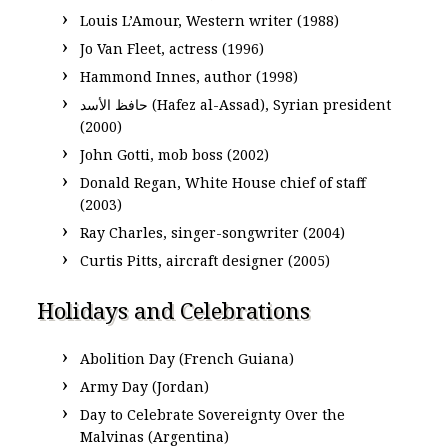
Louis L’Amour, Western writer (1988)
Jo Van Fleet, actress (1996)
Hammond Innes, author (1998)
حافظ الأسد‎ (Hafez al-Assad), Syrian president
(2000)
John Gotti, mob boss (2002)
Donald Regan, White House chief of staff
(2003)
Ray Charles, singer-songwriter (2004)
Curtis Pitts, aircraft designer (2005)
Holidays and Celebrations
Abolition Day (French Guiana)
Army Day (Jordan)
Day to Celebrate Sovereignty Over the
Malvinas (Argentina)