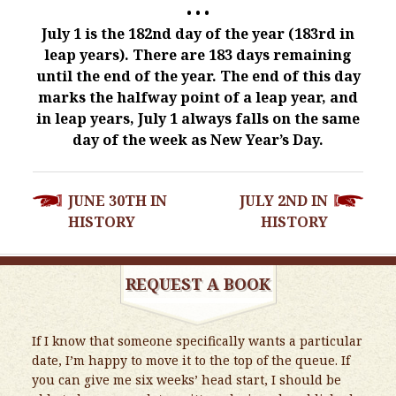
• • •
July 1 is the 182nd day of the year (183rd in
leap years). There are 183 days remaining
until the end of the year. The end of this day
marks the halfway point of a leap year, and
in leap years, July 1 always falls on the same
day of the week as New Year’s Day.
POST
JUNE 30TH IN
JULY 2ND IN
NAVIGATION
HISTORY
HISTORY
REQUEST A BOOK
If I know that someone specifically wants a particular
date, I’m happy to move it to the top of the queue. If
you can give me six weeks’ head start, I should be