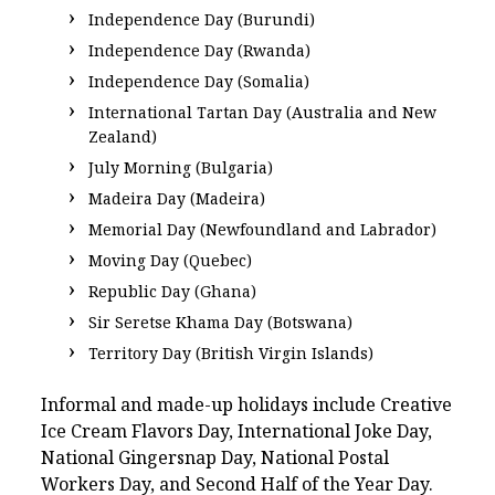
Independence Day (Burundi)
Independence Day (Rwanda)
Independence Day (Somalia)
International Tartan Day (Australia and New
Zealand)
July Morning (Bulgaria)
Madeira Day (Madeira)
Memorial Day (Newfoundland and Labrador)
Moving Day (Quebec)
Republic Day (Ghana)
Sir Seretse Khama Day (Botswana)
Territory Day (British Virgin Islands)
Informal and made-up holidays include Creative
Ice Cream Flavors Day, International Joke Day,
National Gingersnap Day, National Postal
Workers Day, and Second Half of the Year Day.