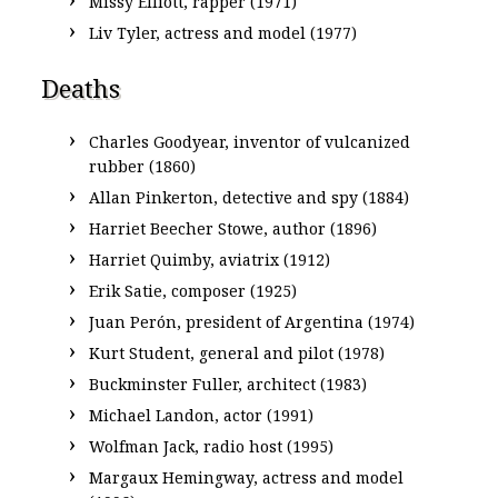
Missy Elliott, rapper (1971)
Liv Tyler, actress and model (1977)
Deaths
Charles Goodyear, inventor of vulcanized
rubber (1860)
Allan Pinkerton, detective and spy (1884)
Harriet Beecher Stowe, author (1896)
Harriet Quimby, aviatrix (1912)
Erik Satie, composer (1925)
Juan Perón, president of Argentina (1974)
Kurt Student, general and pilot (1978)
Buckminster Fuller, architect (1983)
Michael Landon, actor (1991)
Wolfman Jack, radio host (1995)
Margaux Hemingway, actress and model