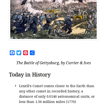
Facebook
Twitter
Pinterest
Share
The Battle of Gettysburg, by Currier & Ives
Today in History
Lexell’s Comet comes closer to the Earth than
any other comet in recorded history, a
distance of only 0.0146 astronomical units, or
less than 1.36 million miles (1770)