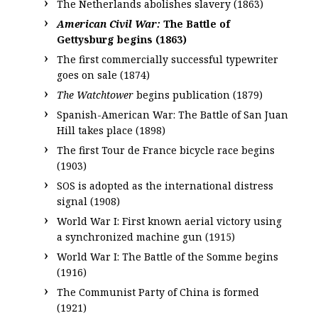
The Netherlands abolishes slavery (1863)
American Civil War:
The Battle of
Gettysburg begins (1863)
The first commercially successful typewriter
goes on sale (1874)
The Watchtower
begins publication (1879)
Spanish-American War: The Battle of San Juan
Hill takes place (1898)
The first Tour de France bicycle race begins
(1903)
SOS is adopted as the international distress
signal (1908)
World War I: First known aerial victory using
a synchronized machine gun (1915)
World War I: The Battle of the Somme begins
(1916)
The Communist Party of China is formed
(1921)