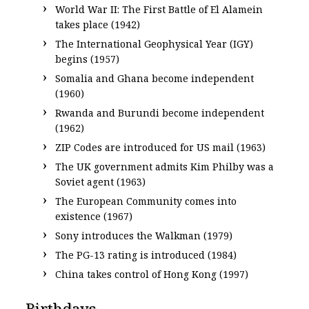
World War II: The First Battle of El Alamein
takes place (1942)
The International Geophysical Year (IGY)
begins (1957)
Somalia and Ghana become independent
(1960)
Rwanda and Burundi become independent
(1962)
ZIP Codes are introduced for US mail (1963)
The UK government admits Kim Philby was a
Soviet agent (1963)
The European Community comes into
existence (1967)
Sony introduces the Walkman (1979)
The PG-13 rating is introduced (1984)
China takes control of Hong Kong (1997)
Birthdays