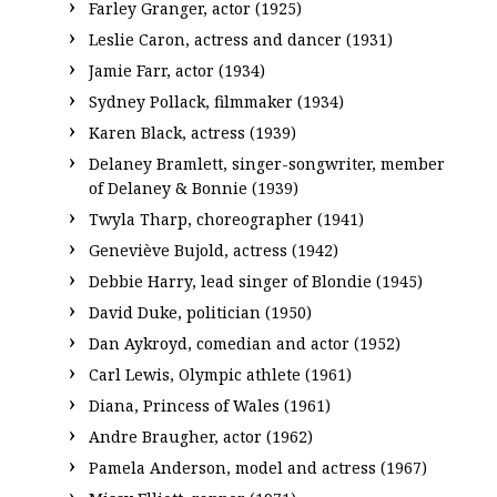
Farley Granger, actor (1925)
Leslie Caron, actress and dancer (1931)
Jamie Farr, actor (1934)
Sydney Pollack, filmmaker (1934)
Karen Black, actress (1939)
Delaney Bramlett, singer-songwriter, member
of Delaney & Bonnie (1939)
Twyla Tharp, choreographer (1941)
Geneviève Bujold, actress (1942)
Debbie Harry, lead singer of Blondie (1945)
David Duke, politician (1950)
Dan Aykroyd, comedian and actor (1952)
Carl Lewis, Olympic athlete (1961)
Diana, Princess of Wales (1961)
Andre Braugher, actor (1962)
Pamela Anderson, model and actress (1967)