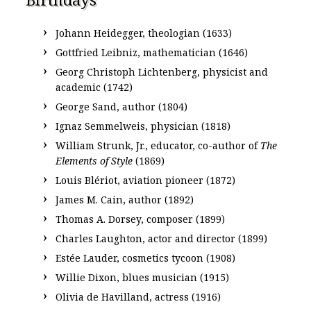
Johann Heidegger, theologian (1633)
Gottfried Leibniz, mathematician (1646)
Georg Christoph Lichtenberg, physicist and
academic (1742)
George Sand, author (1804)
Ignaz Semmelweis, physician (1818)
William Strunk, Jr., educator, co-author of
The
Elements of Style
(1869)
Louis Blériot, aviation pioneer (1872)
James M. Cain, author (1892)
Thomas A. Dorsey, composer (1899)
Charles Laughton, actor and director (1899)
Estée Lauder, cosmetics tycoon (1908)
Willie Dixon, blues musician (1915)
Olivia de Havilland, actress (1916)