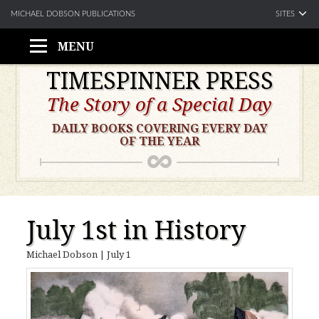
SITES
MICHAEL DOBSON PUBLICATIONS
MENU
Skip
TIMESPINNER PRESS
to
The Story of a Special Day
content
DAILY BOOKS COVERING EVERY DAY
OF THE YEAR
July 1st in History
Michael Dobson
|
July 1