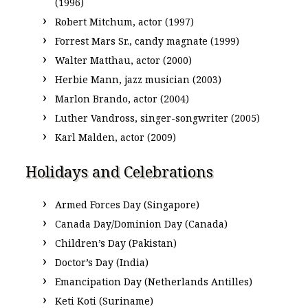
(1996)
Robert Mitchum, actor (1997)
Forrest Mars Sr., candy magnate (1999)
Walter Matthau, actor (2000)
Herbie Mann, jazz musician (2003)
Marlon Brando, actor (2004)
Luther Vandross, singer-songwriter (2005)
Karl Malden, actor (2009)
Holidays and Celebrations
Armed Forces Day (Singapore)
Canada Day/Dominion Day (Canada)
Children’s Day (Pakistan)
Doctor’s Day (India)
Emancipation Day (Netherlands Antilles)
Keti Koti (Suriname)